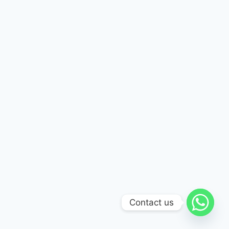
Contact us