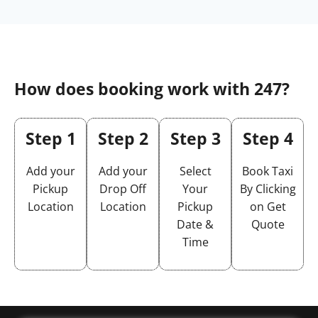
How does booking work with 247?
Step 1
Step 2
Step 3
Step 4
Add your
Add your
Select
Book Taxi
Pickup
Drop Off
Your
By Clicking
Location
Location
Pickup
on Get
Date &
Quote
Time