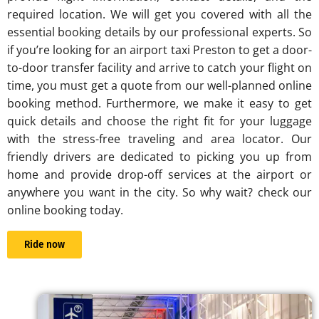
required location. We will get you covered with all the
essential booking details by our professional experts. So
if you’re looking for an
airport taxi Preston
to get a door-
to-door transfer facility and arrive to catch your flight on
time, you must get a quote from our well-planned online
booking method. Furthermore, we make it easy to get
quick details and choose the right fit for your luggage
with the stress-free traveling and area locator. Our
friendly drivers are dedicated to picking you up from
home and provide drop-off services at the airport or
anywhere you want in the city. So why wait? check our
online booking today.
Ride now