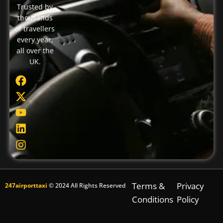
Trusted by
thousands
of travellers
every year,
all over the
UK.
Terms &
Privacy
247airporttaxi
© 2024 All Rights Reserved
Conditions
Policy