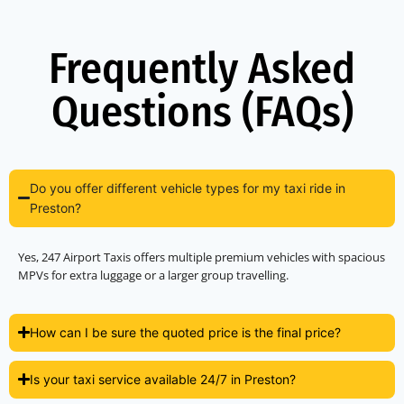
Frequently Asked
Questions (FAQs)
Do you offer different vehicle types for my taxi ride in
Preston?
Yes, 247 Airport Taxis offers multiple premium vehicles with spacious
MPVs for extra luggage or a larger group travelling.
How can I be sure the quoted price is the final price?
Is your taxi service available 24/7 in Preston?