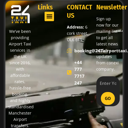
Links
CONTACT
Newsletter
US
Sign up
now for our
Address:
6
We’ve been
mailing list
cork street,
providing
to get all
OL6 6ES
Airport Taxi
latest news
services in
and
booking@247airporttaxi.
the UK
updates
+44
since 2016,
from conexi
with
777
company.
affordable
7717
rates,
247
hassle-free
booking,
GO
and highly
standardised
Manchester
Airport
transfers.