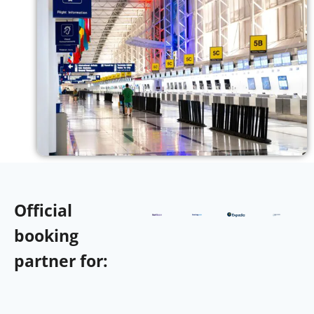
Official
booking
partner for: