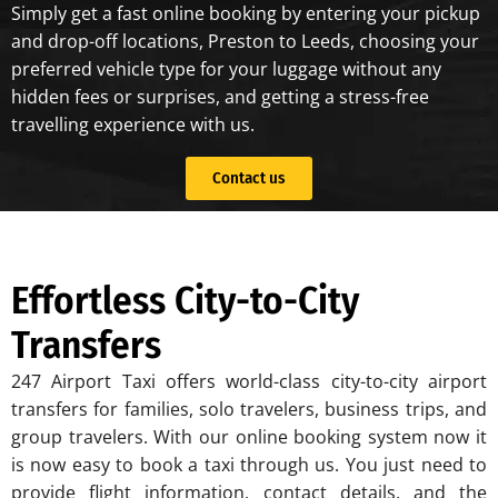
Simply get a fast online booking by entering your pickup
and drop-off locations, Preston to Leeds, choosing your
preferred vehicle type for your luggage without any
hidden fees or surprises, and getting a stress-free
travelling experience with us.
Contact us
Effortless City-to-City
Transfers
247 Airport Taxi offers world-class city-to-city airport
transfers for families, solo travelers, business trips, and
group travelers. With our online booking system now it
is now easy to book a taxi through us. You just need to
provide flight information, contact details, and the