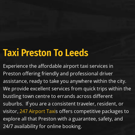
Taxi ⁠Preston To Leeds
Experience the affordable airport taxi services in
Preston offering friendly and professional driver
assistance, ready to take you anywhere within the city.
We provide excellent services from quick trips within the
bustling town centre to errands across different
suburbs. If you are a consistent traveler, resident, or
visitor,
247 Airport Taxi
s offers competitive packages to
explore all that Preston with a guarantee, safety, and
24/7 availability for online booking.