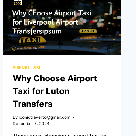
AIRPORT TAXI
Why Choose Airport
Taxi for Luton
Transfers
By
iconictravelltd@gmail.com
December 5, 2024