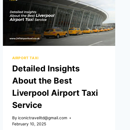
AIRPORT TAXI
Detailed Insights
About the Best
Liverpool Airport Taxi
Service
By
iconictravelltd@gmail.com
February 10, 2025