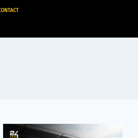
CONTACT