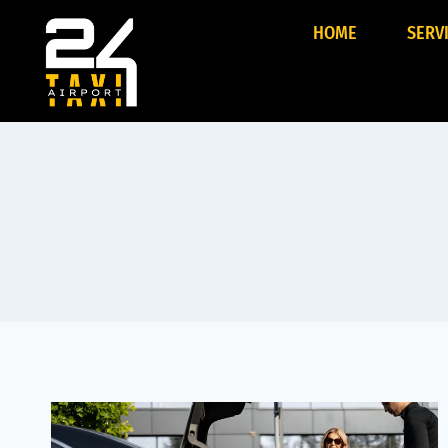
HOME
SERV