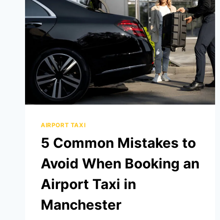
AIRPORT TAXI
5 Common Mistakes to
Avoid When Booking an
Airport Taxi in
Manchester