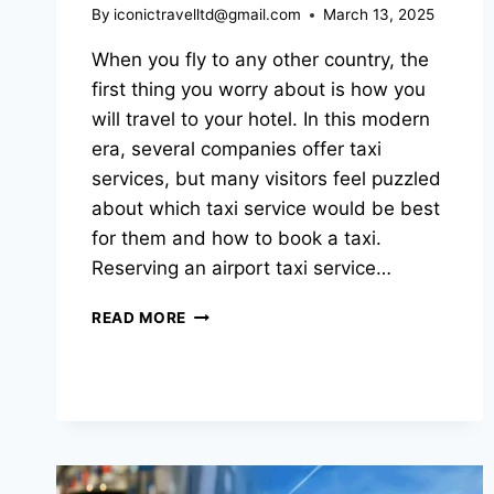
By
iconictravelltd@gmail.com
March 13, 2025
When you fly to any other country, the
first thing you worry about is how you
will travel to your hotel. In this modern
era, several companies offer taxi
services, but many visitors feel puzzled
about which taxi service would be best
for them and how to book a taxi.
Reserving an airport taxi service…
READ MORE