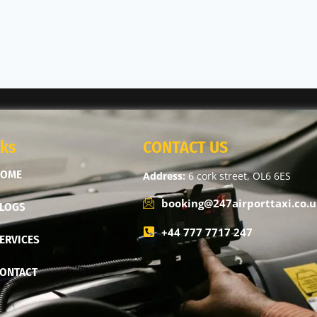
nks
CONTACT US
HOME
Address:
6 cork street, OL6 6ES
booking@247airporttaxi.co.u
LOGS
+44 777 7717 247
ERVICES
ONTACT