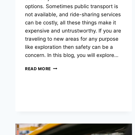
options. Sometimes public transport is
not available, and ride-sharing services
can be costly, all these things make it
expensive and untrustworthy. If you are
traveling to new areas for any purpose
like exploration then safety can be a
concern. In this blog, you will explore…
READ MORE