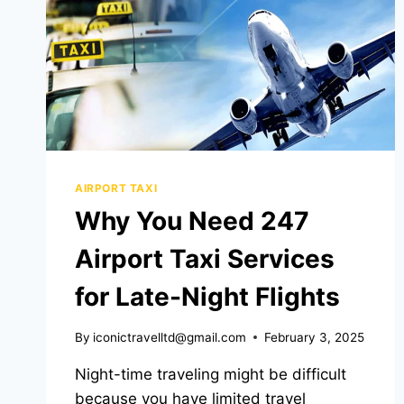
AIRPORT TAXI
Why You Need 247
Airport Taxi Services
for Late-Night Flights
By
iconictravelltd@gmail.com
February 3, 2025
Night-time traveling might be difficult
because you have limited travel