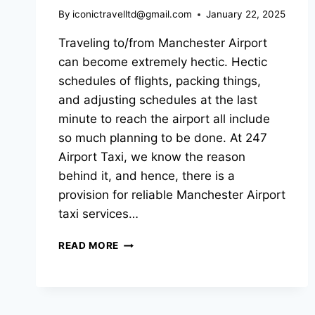
By
iconictravelltd@gmail.com
January 22, 2025
Traveling to/from Manchester Airport
can become extremely hectic. Hectic
schedules of flights, packing things,
and adjusting schedules at the last
minute to reach the airport all include
so much planning to be done. At 247
Airport Taxi, we know the reason
behind it, and hence, there is a
provision for reliable Manchester Airport
taxi services…
READ MORE