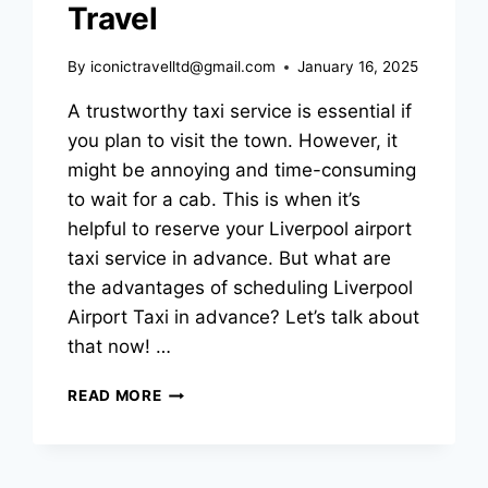
Travel
By
iconictravelltd@gmail.com
January 16, 2025
A trustworthy taxi service is essential if
you plan to visit the town. However, it
might be annoying and time-consuming
to wait for a cab. This is when it’s
helpful to reserve your Liverpool airport
taxi service in advance. But what are
the advantages of scheduling Liverpool
Airport Taxi in advance? Let’s talk about
that now! …
READ MORE