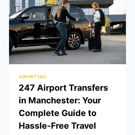
AIRPORT TAXI
247 Airport Transfers
in Manchester: Your
Complete Guide to
Hassle-Free Travel