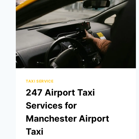
TAXI SERVICE
247 Airport Taxi
Services for
Manchester Airport
Taxi