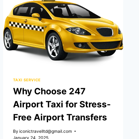
TAXI SERVICE
Why Choose 247
Airport Taxi for Stress-
Free Airport Transfers
By
iconictravelltd@gmail.com
January 24, 2025