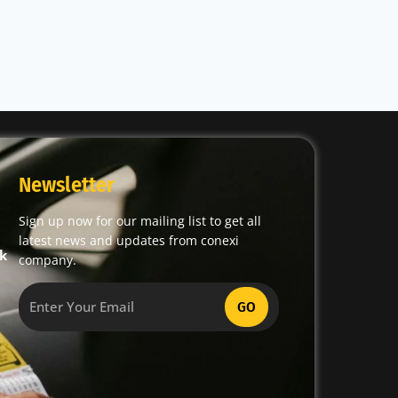
Newsletter
Sign up now for our mailing list to get all
latest news and updates from conexi
k
company.
GO