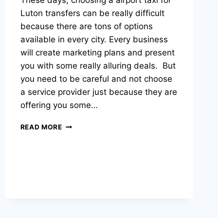
These days, choosing a airport taxi for
Luton transfers can be really difficult
because there are tons of options
available in every city. Every business
will create marketing plans and present
you with some really alluring deals. But
you need to be careful and not choose
a service provider just because they are
offering you some…
READ MORE