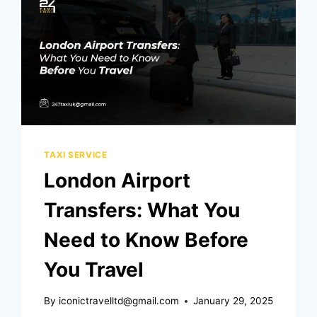
TAXI SERVICE
London Airport
Transfers: What You
Need to Know Before
You Travel
By
iconictravelltd@gmail.com
January 29, 2025