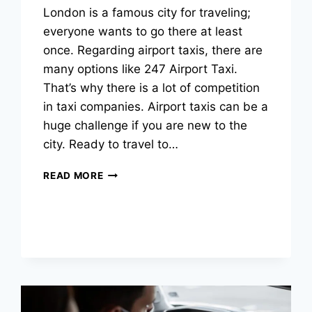
London is a famous city for traveling;
everyone wants to go there at least
once. Regarding airport taxis, there are
many options like 247 Airport Taxi.
That’s why there is a lot of competition
in taxi companies. Airport taxis can be a
huge challenge if you are new to the
city. Ready to travel to…
READ MORE