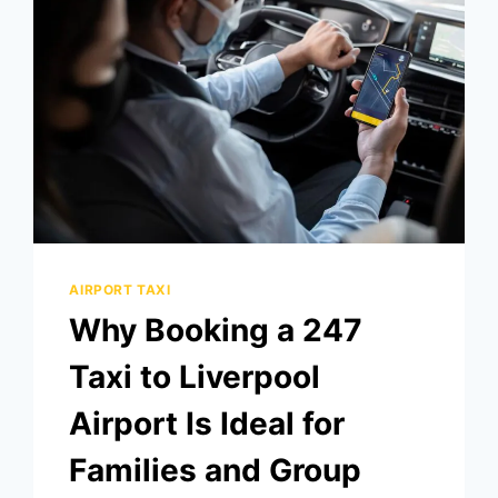
AIRPORT TAXI
Why Booking a 247
Taxi to Liverpool
Airport Is Ideal for
Families and Group