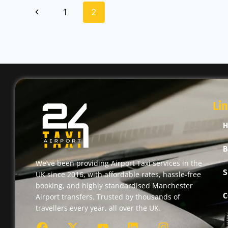
1
2
Li
B
We’ve been providing Airport Taxi services in the
S
UK since 2016, with affordable rates, hassle-free
booking, and highly standardised Manchester
C
Airport transfers. Trusted by thousands of
travellers every year, all over the UK.