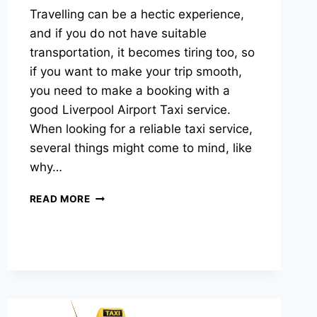
Travelling can be a hectic experience,
and if you do not have suitable
transportation, it becomes tiring too, so
if you want to make your trip smooth,
you need to make a booking with a
good Liverpool Airport Taxi service.
When looking for a reliable taxi service,
several things might come to mind, like
why…
READ MORE