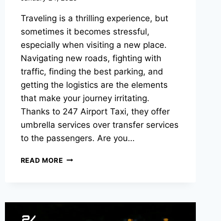
Traveling is a thrilling experience, but
sometimes it becomes stressful,
especially when visiting a new place.
Navigating new roads, fighting with
traffic, finding the best parking, and
getting the logistics are the elements
that make your journey irritating.
Thanks to 247 Airport Taxi, they offer
umbrella services over transfer services
to the passengers. Are you…
READ MORE