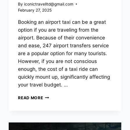
By
iconictravelltd@gmail.com
February 27, 2025
Booking an airport taxi can be a great
option if you are traveling from the
airport. Because of their convenience
and ease, 247 airport transfers service
are a popular option for many tourists.
However, if you are not conscious
enough, the cost of a taxi ride can
quickly mount up, significantly affecting
your travel budget. …
READ MORE