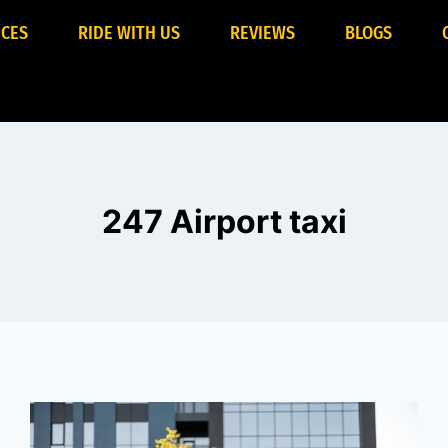
ICES
RIDE WITH US
REVIEWS
BLOGS
247 Airport taxi