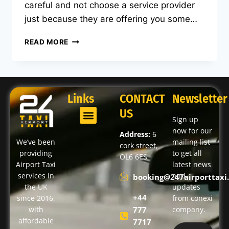
careful and not choose a service provider
just because they are offering you some…
READ MORE
Links
CONTACT
Newsletter
US
Sign up
now for our
Address:
6
We’ve been
mailing list
cork street,
providing
to get all
OL6 6ES
Airport Taxi
latest news
services in
and
booking@247airporttaxi.
the UK
updates
+44
since 2016,
from conexi
with
777
company.
affordable
7717