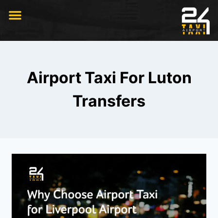
RIDE WITH US
Airport Taxi For Luton
Transfers