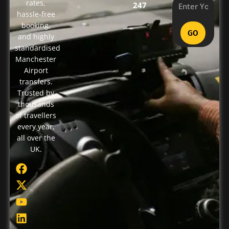
rates,
247
hassle-free
booking,
GO
and highly
standardised
Manchester
Airport
transfers.
Trusted by
thousands
of travellers
every year,
all over the
UK.