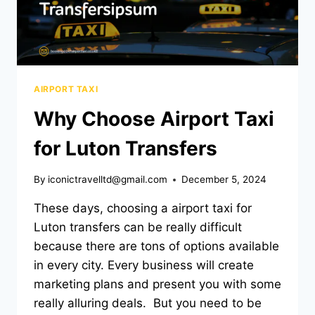
AIRPORT TAXI
Why Choose Airport Taxi
for Luton Transfers
By
iconictravelltd@gmail.com
December 5, 2024
These days, choosing a airport taxi for
Luton transfers can be really difficult
because there are tons of options available
in every city. Every business will create
marketing plans and present you with some
really alluring deals. But you need to be