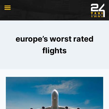
RIDE WITH US
europe’s worst rated
flights