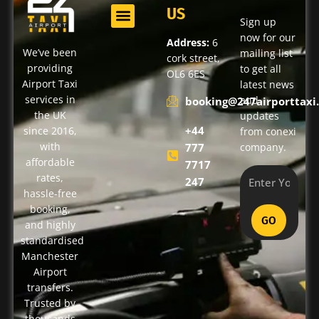
US
Sign up
now for our
Address:
6
We’ve been
mailing list
cork street,
providing
to get all
OL6 6ES
Airport Taxi
latest news
services in
and
booking@247airporttaxi.
the UK
updates
+44
since 2016,
from conexi
with
777
company.
affordable
7717
rates,
247
hassle-free
booking,
GO
and highly
standardised
Manchester
Airport
transfers.
Trusted by
thousands