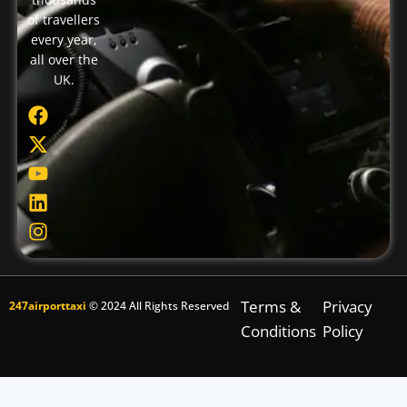
of travellers
every year,
all over the
UK.
Terms &
Privacy
247airporttaxi
© 2024 All Rights Reserved
Conditions
Policy