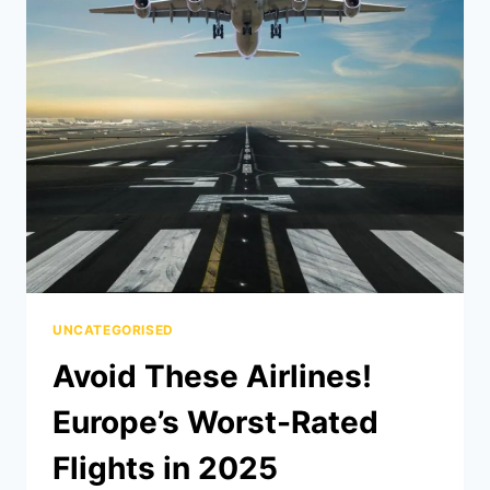
UNCATEGORISED
Avoid These Airlines!
Europe’s Worst-Rated
Flights in 2025