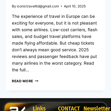
By
iconictravelltd@gmail.com
April 10, 2025
The experience of travel in Europe can be
exciting for everyone, but it is not pleasant
with some airlines. Low-cost carriers, flash
sales, and budget travel platforms have
made flying affordable. But cheap tickets
don’t always mean good service. 2025
reviews and passenger feedback have put
many airlines in the worst category. Read
the full…
READ MORE
Links
CONTACT
Newsletter