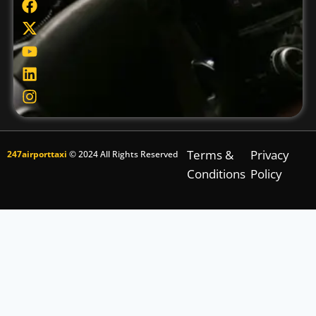
Terms &
Privacy
247airporttaxi
© 2024 All Rights Reserved
Conditions
Policy