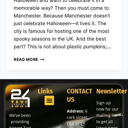
Halloween and want to celebrate it in a
memorable way? Then you must come to
Manchester. Because Manchester doesn’t
just celebrate Halloween—it lives it. The
city is famous for hosting one of the most
spooky seasons in the UK. And the best
part? This is not about plastic pumpkins;…
READ MORE
Links
CONTACT
Newsletter
US
Sign up
now for our
Address:
6
We’ve been
mailing list
cork street,
providing
to get all
OL6 6ES
Airport Taxi
latest news