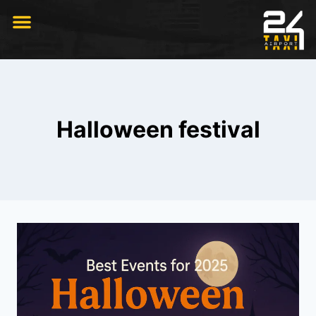
RIDE WITH US
Halloween festival