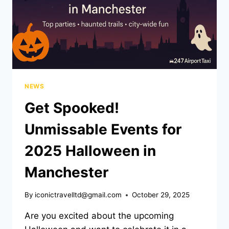
NEWS
Get Spooked!
Unmissable Events for
2025 Halloween in
Manchester
By
iconictravelltd@gmail.com
October 29, 2025
Are you excited about the upcoming