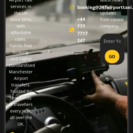
services in
and
booking@247airporttaxi.
the UK
updates
+44
since 2016,
from conexi
with
777
company.
affordable
7717
rates,
247
hassle-free
booking,
GO
and highly
standardised
Manchester
Airport
transfers.
Trusted by
thousands
of travellers
every year,
all over the
UK.