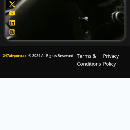
Terms &
Privacy
247airporttaxi
© 2024 All Rights Reserved
Conditions
Policy