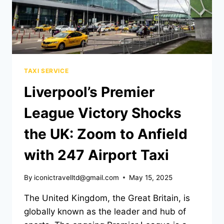
TAXI SERVICE
Liverpool’s Premier
League Victory Shocks
the UK: Zoom to Anfield
with 247 Airport Taxi
By
iconictravelltd@gmail.com
May 15, 2025
The United Kingdom, the Great Britain, is
globally known as the leader and hub of