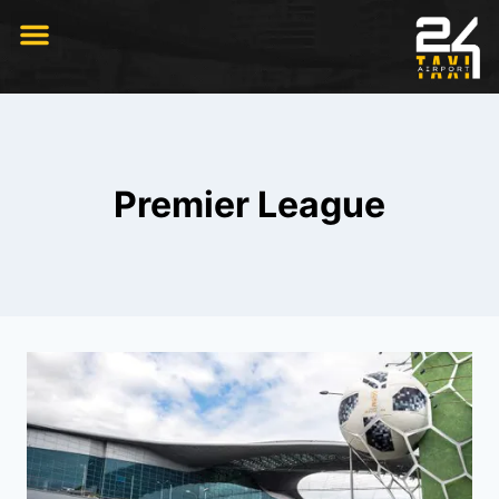
RIDE WITH US
Premier League