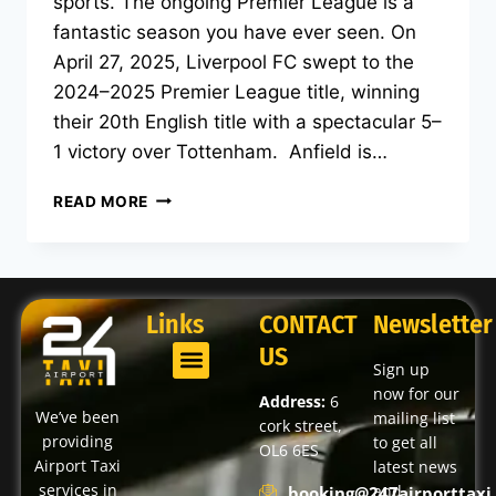
sports. The ongoing Premier League is a
fantastic season you have ever seen. On
April 27, 2025, Liverpool FC swept to the
2024–2025 Premier League title, winning
their 20th English title with a spectacular 5–
1 victory over Tottenham. Anfield is…
READ MORE
Links
CONTACT
Newsletter
US
Sign up
now for our
Address:
6
We’ve been
mailing list
cork street,
providing
to get all
OL6 6ES
Airport Taxi
latest news
services in
and
booking@247airporttaxi.