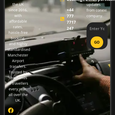
the UK
updates
+44
since 2016,
from conexi
with
777
company.
affordable
7717
rates,
247
hassle-free
booking,
GO
and highly
standardised
Manchester
Airport
transfers.
Trusted by
thousands
of travellers
every year,
all over the
UK.