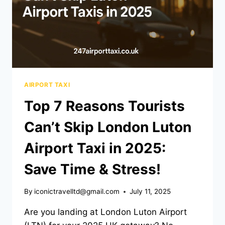
AIRPORT TAXI
Top 7 Reasons Tourists
Can’t Skip London Luton
Airport Taxi in 2025:
Save Time & Stress!
By
iconictravelltd@gmail.com
July 11, 2025
Are you landing at London Luton Airport