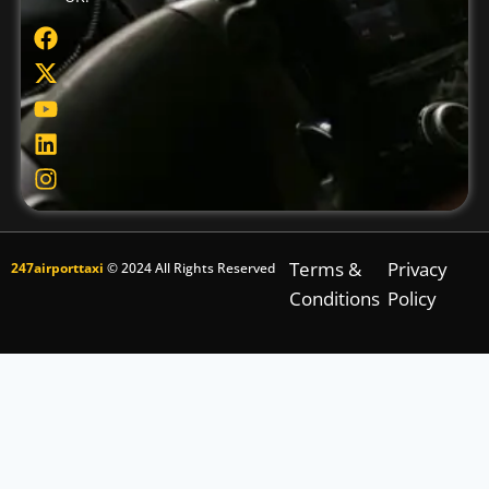
Terms &
Privacy
247airporttaxi
© 2024 All Rights Reserved
Conditions
Policy