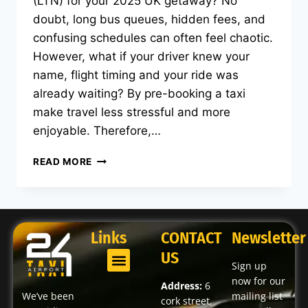
(LTN) for your 2025 UK getaway? No
doubt, long bus queues, hidden fees, and
confusing schedules can often feel chaotic.
However, what if your driver knew your
name, flight timing and your ride was
already waiting? By pre-booking a taxi
make travel less stressful and more
enjoyable. Therefore,…
READ MORE
Links
CONTACT
Newsletter
US
Sign up
now for our
Address:
6
We’ve been
mailing list
cork street,