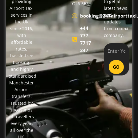
providing
to get all
OL6 6ES
Airport Taxi
latest news
services in
and
booking@247airporttaxi.
the UK
updates
+44
since 2016,
from conexi
with
777
company.
affordable
7717
rates,
247
hassle-free
booking,
GO
and highly
standardised
Manchester
Airport
transfers.
Trusted by
thousands
of travellers
every year,
all over the
UK.