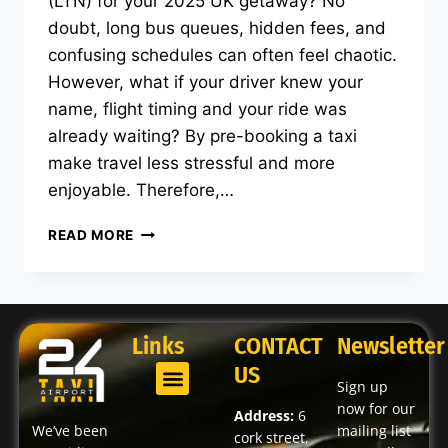
(LTN) for your 2025 UK getaway? No
doubt, long bus queues, hidden fees, and
confusing schedules can often feel chaotic.
However, what if your driver knew your
name, flight timing and your ride was
already waiting? By pre-booking a taxi
make travel less stressful and more
enjoyable. Therefore,…
READ MORE
Links
CONTACT
Newsletter
US
Sign up
now for our
Address:
6
We’ve been
mailing list
cork street,