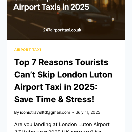
AIRPORT TAXI
Top 7 Reasons Tourists
Can’t Skip London Luton
Airport Taxi in 2025:
Save Time & Stress!
By
iconictravelltd@gmail.com
July 11, 2025
Are you landing at London Luton Airport