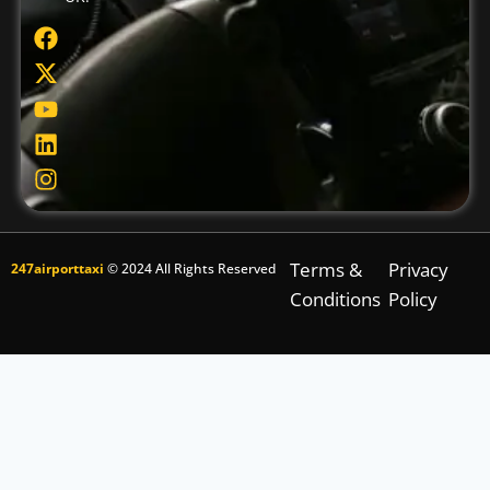
Terms &
Privacy
247airporttaxi
© 2024 All Rights Reserved
Conditions
Policy