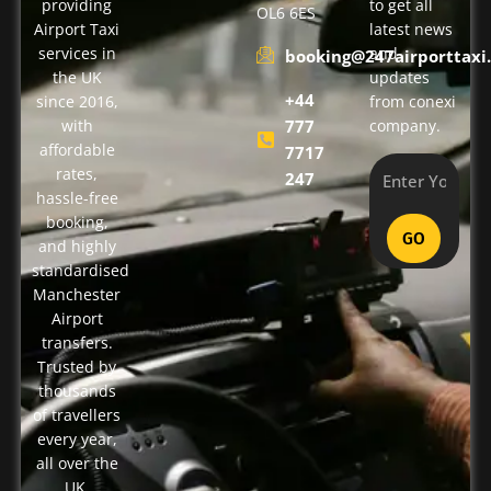
providing
to get all
OL6 6ES
Airport Taxi
latest news
services in
and
booking@247airporttaxi.
the UK
updates
+44
since 2016,
from conexi
with
777
company.
affordable
7717
rates,
247
hassle-free
booking,
GO
and highly
standardised
Manchester
Airport
transfers.
Trusted by
thousands
of travellers
every year,
all over the
UK.