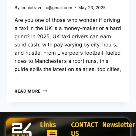
By
iconictravelltd@gmail.com
May 23, 2025
Are you one of those who wonder if driving
a taxi in the UK is a money-maker or a hard
grind? In 2025, UK taxi drivers can earn
solid cash, with pay varying by city, hours,
and hustle. From Liverpool’s football-fueled
rides to Manchester’s airport runs, this
guide spills the latest on salaries, top cities,
…
READ MORE
Links
CONTACT
Newsletter
US