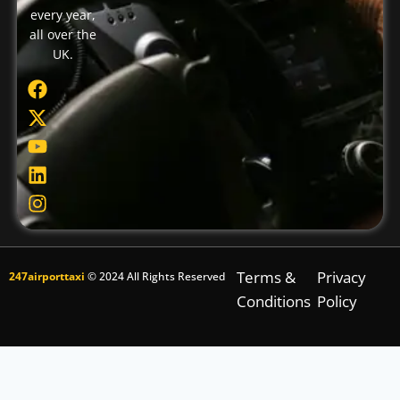
every year,
all over the
UK.
Terms &
Privacy
247airporttaxi
© 2024 All Rights Reserved
Conditions
Policy