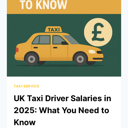
TAXI SERVICE
UK Taxi Driver Salaries in
2025: What You Need to
Know