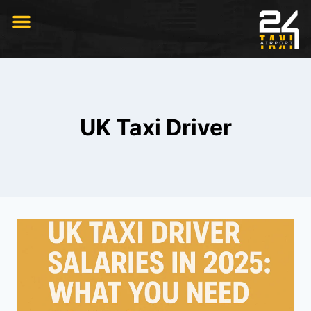
RIDE WITH US
UK Taxi Driver