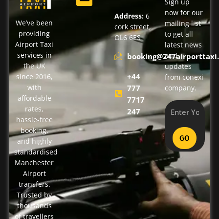
Sign up
now for our
Address:
6
We’ve been
mailing list
cork street,
providing
to get all
OL6 6ES
Airport Taxi
latest news
services in
and
booking@247airporttaxi.
the UK
updates
+44
since 2016,
from conexi
with
777
company.
affordable
7717
rates,
247
hassle-free
booking,
GO
and highly
standardised
Manchester
Airport
transfers.
Trusted by
thousands
of travellers