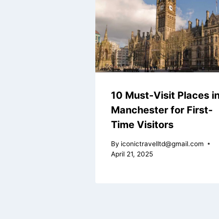
10 Must-Visit Places i
Manchester for First-
Time Visitors
By
iconictravelltd@gmail.com
April 21, 2025