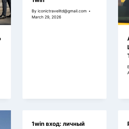
By
iconictravelltd@gmail.com
March 29, 2026
o
A
1win вход: личный