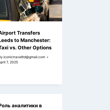
Airport Transfers
Leeds to Manchester:
Taxi vs. Other Options
By
iconictravelltd@gmail.com
pril 7, 2025
Роль аналитики в