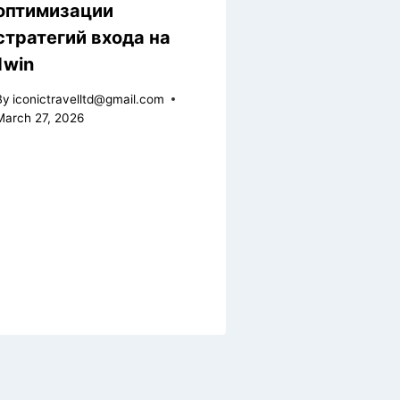
оптимизации
стратегий входа на
1win
By
iconictravelltd@gmail.com
March 27, 2026