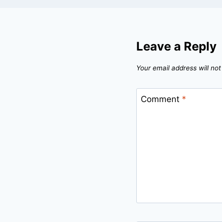
Leave a Reply
Your email address will not
Comment
*