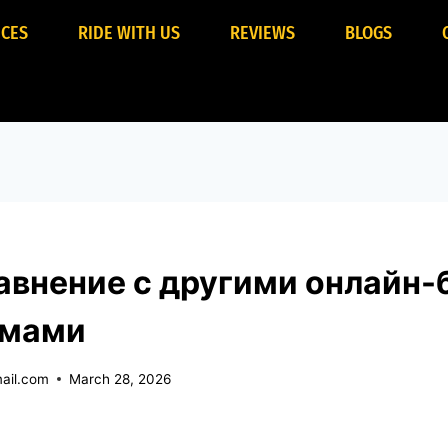
ICES
RIDE WITH US
REVIEWS
BLOGS
равнение с другими онлайн-
рмами
mail.com
March 28, 2026