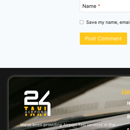
Name
*
Save my name, email,
Li
B
We’ve been providing Airport Taxi services in the
S