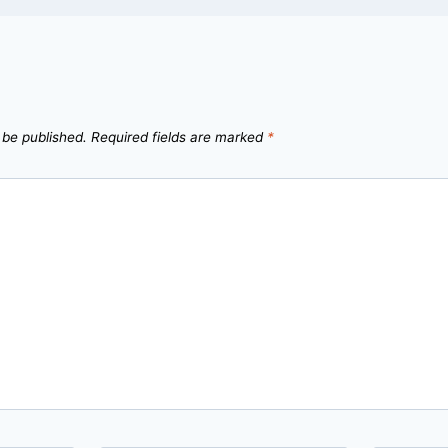
 be published.
Required fields are marked
*