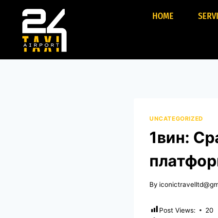
HOME
SERV
UNCATEGORIZED
1вин: С
платфо
By
iconictravelltd@g
Post Views:
20