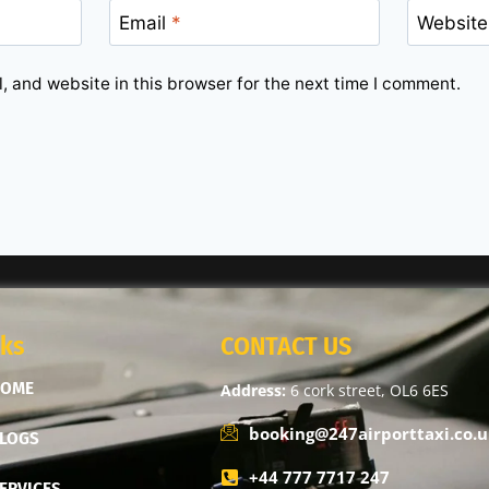
Email
*
Website
 and website in this browser for the next time I comment.
nks
CONTACT US
HOME
Address:
6 cork street, OL6 6ES
booking@247airporttaxi.co.u
LOGS
+44 777 7717 247
ERVICES