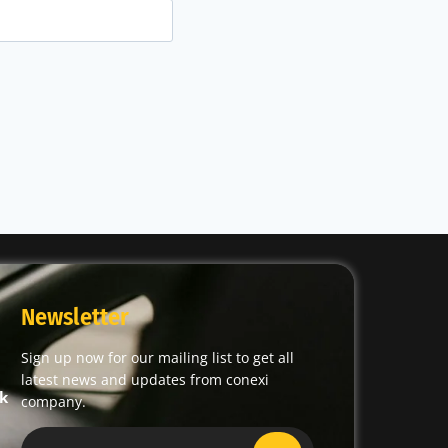
Newsletter
Sign up now for our mailing list to get all
latest news and updates from conexi
k
company.