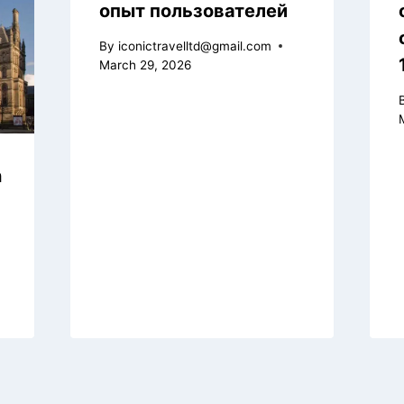
опыт пользователей
By
iconictravelltd@gmail.com
March 29, 2026
n