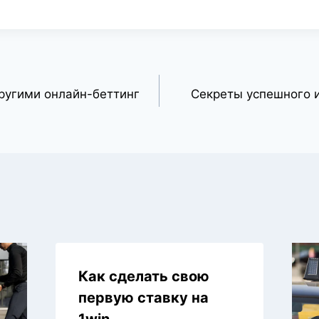
другими онлайн-беттинг
Секреты успешного 
Как сделать свою
первую ставку на
1win