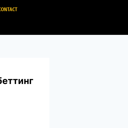
CONTACT
беттинг