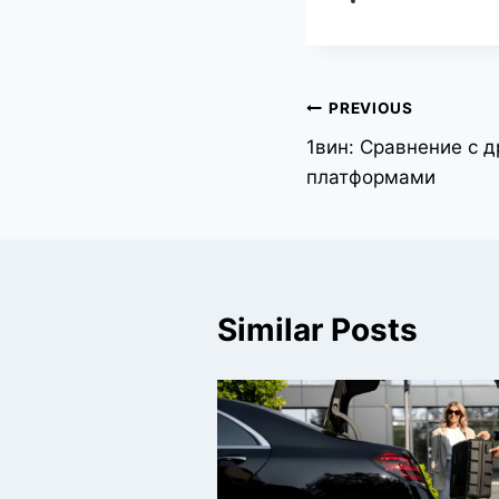
PREVIOUS
1вин: Сравнение с 
платформами
Similar Posts