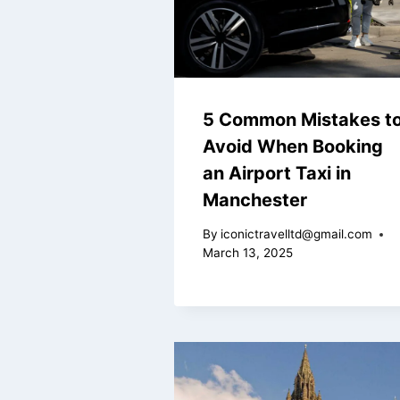
5 Common Mistakes t
Avoid When Booking
an Airport Taxi in
Manchester
By
iconictravelltd@gmail.com
March 13, 2025