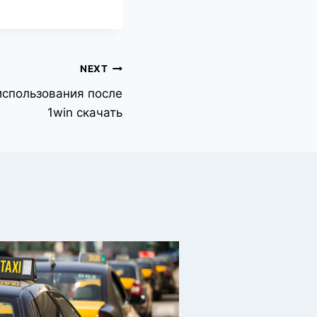
NEXT
использования после
1win скачать