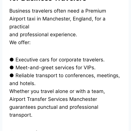
Business travelers often need a Premium
Airport taxi in Manchester, England, for a
practical
and professional experience.
We offer:
● Executive cars for corporate travelers.
● Meet-and-greet services for VIPs.
● Reliable transport to conferences, meetings,
and hotels.
Whether you travel alone or with a team,
Airport Transfer Services Manchester
guarantees punctual and professional
transport.