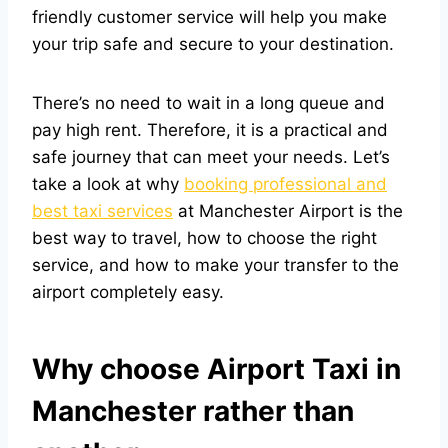
friendly customer service will help you make
your trip safe and secure to your destination.
There’s no need to wait in a long queue and
pay high rent. Therefore, it is a practical and
safe journey that can meet your needs. Let’s
take a look at why
booking professional and
best taxi services
at Manchester Airport is the
best way to travel, how to choose the right
service, and how to make your transfer to the
airport completely easy.
Why choose Airport Taxi in
Manchester rather than