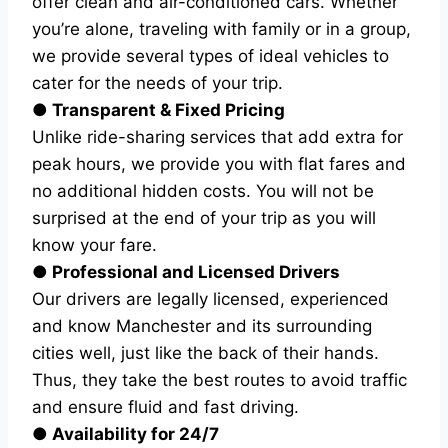
offer clean and air-conditioned cars. Whether
you’re alone, traveling with family or in a group,
we provide several types of ideal vehicles to
cater for the needs of your trip.
● Transparent & Fixed Pricing
Unlike ride-sharing services that add extra for
peak hours, we provide you with flat fares and
no additional hidden costs. You will not be
surprised at the end of your trip as you will
know your fare.
● Professional and Licensed Drivers
Our drivers are legally licensed, experienced
and know Manchester and its surrounding
cities well, just like the back of their hands.
Thus, they take the best routes to avoid traffic
and ensure fluid and fast driving.
● Availability for 24/7