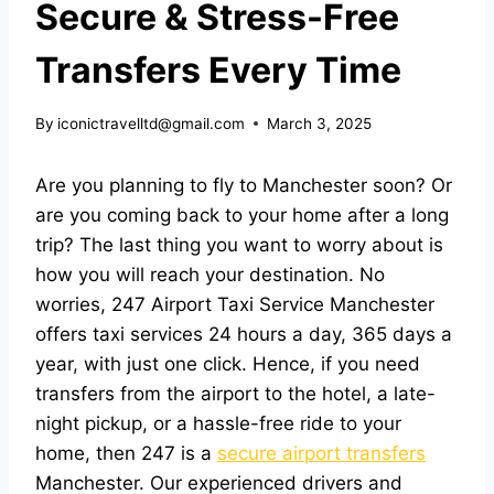
Secure & Stress-Free
Transfers Every Time
By
iconictravelltd@gmail.com
March 3, 2025
Are you planning to fly to Manchester soon? Or
are you coming back to your home after a long
trip? The last thing you want to worry about is
how you will reach your destination. No
worries, 247 Airport Taxi Service Manchester
offers taxi services 24 hours a day, 365 days a
year, with just one click. Hence, if you need
transfers from the airport to the hotel, a late-
night pickup, or a hassle-free ride to your
home, then 247 is a
secure airport transfers
Manchester. Our experienced drivers and