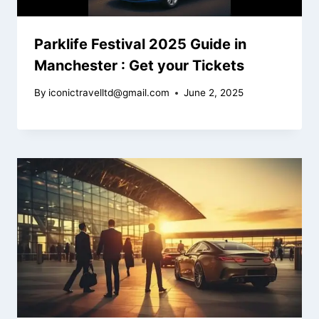
Parklife Festival 2025 Guide in
Manchester : Get your Tickets
By
iconictravelltd@gmail.com
June 2, 2025