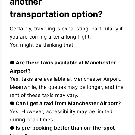
another
transportation option?
Certainly, traveling is exhausting, particularly if
you are coming after a long flight.
You might be thinking that:
● Are there taxis available at Manchester
Airport?
Yes, taxis are available at Manchester Airport.
Meanwhile, the queues may be longer, and the
rent of these taxis may vary.
● Can I get a taxi from Manchester Airport?
Yes. However, accessibility may be limited
during peak times.
● Is pre-booking better than on-the-spot