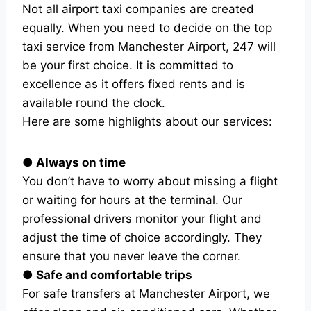
Not all airport taxi companies are created
equally. When you need to decide on the top
taxi service from Manchester Airport, 247 will
be your first choice. It is committed to
excellence as it offers fixed rents and is
available round the clock.
Here are some highlights about our services:
● Always on time
You don’t have to worry about missing a flight
or waiting for hours at the terminal. Our
professional drivers monitor your flight and
adjust the time of choice accordingly. They
ensure that you never leave the corner.
● Safe and comfortable trips
For safe transfers at Manchester Airport, we