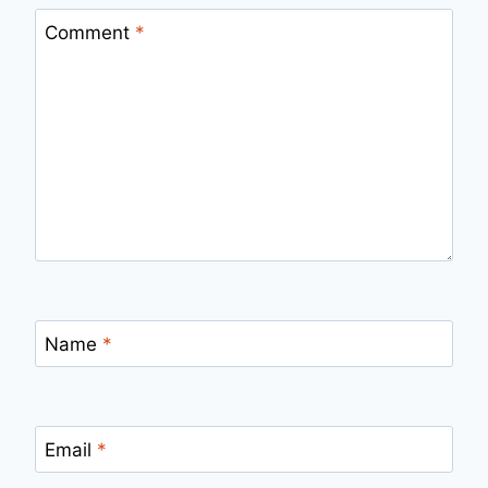
Comment
*
Name
*
Email
*