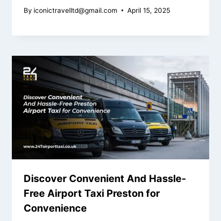
By
iconictravelltd@gmail.com
April 15, 2025
Discover Convenient And Hassle-
Free Airport Taxi Preston for
Convenience