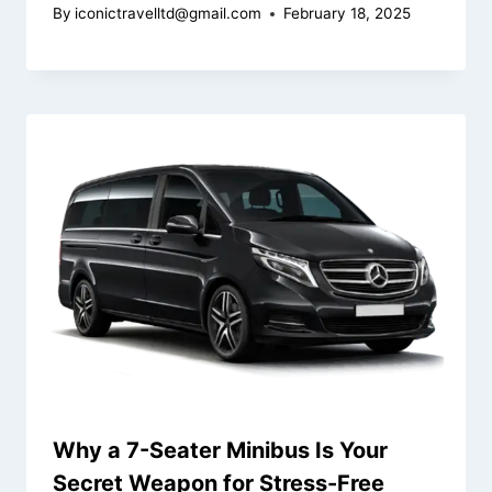
By
iconictravelltd@gmail.com
February 18, 2025
Why a 7-Seater Minibus Is Your
Secret Weapon for Stress-Free