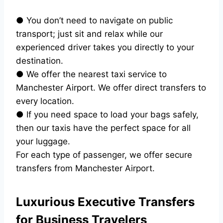
● You don’t need to navigate on public
transport; just sit and relax while our
experienced driver takes you directly to your
destination.
● We offer the nearest taxi service to
Manchester Airport. We offer direct transfers to
every location.
● If you need space to load your bags safely,
then our taxis have the perfect space for all
your luggage.
For each type of passenger, we offer secure
transfers from Manchester Airport.
Luxurious Executive Transfers
for Business Travelers