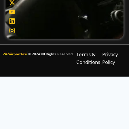
Terms &
Privacy
247airporttaxi
© 2024 All Rights Reserved
Conditions
Policy