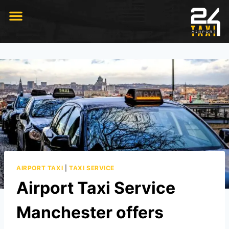
RIDE WITH US
AIRPORT TAXI
|
TAXI SERVICE
Airport Taxi Service
Manchester offers