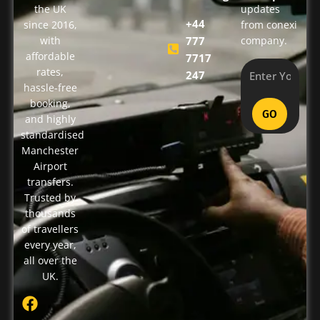
the UK
updates
+44
since 2016,
from conexi
with
777
company.
affordable
7717
rates,
247
hassle-free
booking,
GO
and highly
standardised
Manchester
Airport
transfers.
Trusted by
thousands
of travellers
every year,
all over the
UK.