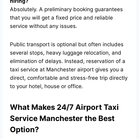
hiring?
Absolutely. A preliminary booking guarantees
that you will get a fixed price and reliable
service without any issues.
Public transport is optional but often includes
several stops, heavy luggage relocation, and
elimination of delays. Instead, reservation of a
taxi service at Manchester airport gives you a
direct, comfortable and stress-free trip directly
to your hotel, house or office.
What Makes 24/7 Airport Taxi
Service Manchester the Best
Option?