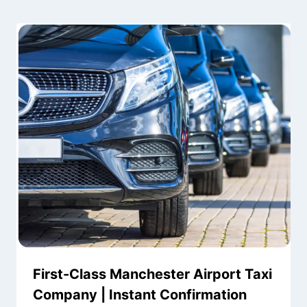
First-Class Manchester Airport Taxi
Company | Instant Confirmation