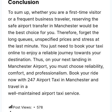
Conclusion
To sum up, whether you are a first-time visitor
or a frequent business traveler, reserving the
safe airport transfer in Manchester would be
the best choice for you. Therefore, forget the
long queues, unspecified prices and stress at
the last minute. You just need to book your taxi
online to enjoy a reliable journey towards your
destination. Thus, on your next landing in
Manchester Airport, you must choose reliability,
comfort, and professionalism. Book your ride
now with 247 Airport Taxi in Manchester and
travel in a
well-maintained airport taxi service.
Post Views:
578