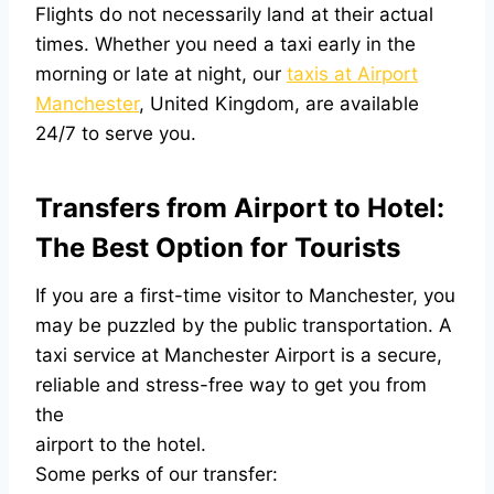
Flights do not necessarily land at their actual
times. Whether you need a taxi early in the
morning or late at night, our
taxis at Airport
Manchester
, United Kingdom, are available
24/7 to serve you.
Transfers from Airport to Hotel:
The Best Option for Tourists
If you are a first-time visitor to Manchester, you
may be puzzled by the public transportation. A
taxi service at Manchester Airport is a secure,
reliable and stress-free way to get you from
the
airport to the hotel.
Some perks of our transfer: