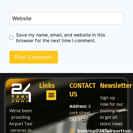
Website
Save my name, email, and website in this
browser for the next time I comment.
Links
CONTACT
Newsletter
US
Sign up
now for our
Address:
6
We’ve been
mailing list
cork street,
providing
to get all
OL6 6ES
Airport Taxi
latest news
services in
and
booking@247airporttaxi.