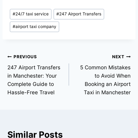
#
24/7 taxi service
#
247 Airport Transfers
#
airport taxi company
PREVIOUS
NEXT
247 Airport Transfers
5 Common Mistakes
in Manchester: Your
to Avoid When
Complete Guide to
Booking an Airport
Hassle-Free Travel
Taxi in Manchester
Similar Posts