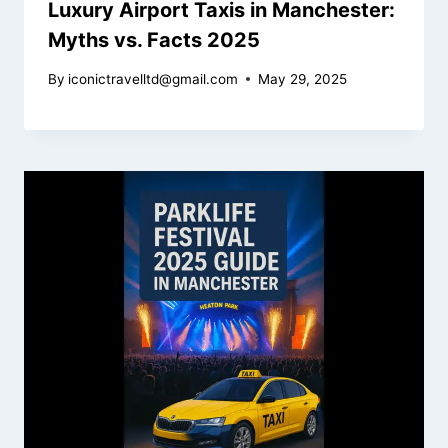
Luxury Airport Taxis in Manchester:
Myths vs. Facts 2025
By
iconictravelltd@gmail.com
May 29, 2025