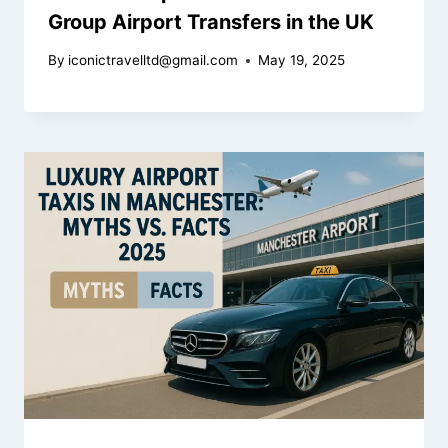
Group Airport Transfers in the UK
By
iconictravelltd@gmail.com
May 19, 2025