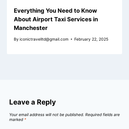
Everything You Need to Know
About Airport Taxi Services in
Manchester
By
iconictravelltd@gmail.com
February 22, 2025
Leave a Reply
Your email address will not be published.
Required fields are
marked
*