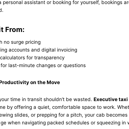
 personal assistant or booking for yourself, bookings ar
d.
it From:
th no surge pricing
ling accounts and digital invoicing
calculators for transparency
 for last-minute changes or questions
 Productivity on the Move
 your time in transit shouldn’t be wasted.
Executive taxi
ime by offering a quiet, comfortable space to work. Whet
iewing slides, or prepping for a pitch, your cab becomes 
edge when navigating packed schedules or squeezing in