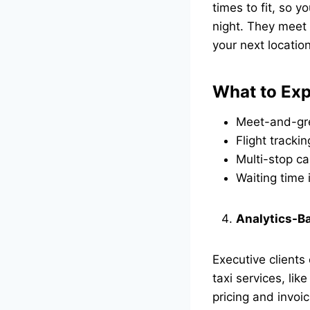
times to fit, so 
night. They meet y
your next locati
What to Exp
Meet-and-gre
Flight trackin
Multi-stop ca
Waiting time
Analytics-Ba
Executive client
taxi services, lik
pricing and invoi