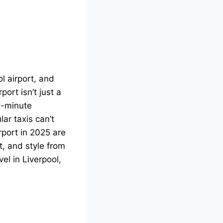
l airport, and
ort isn’t just a
t-minute
ar taxis can’t
rport
in 2025 are
t, and style from
el in Liverpool,