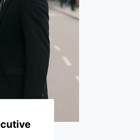
cutive