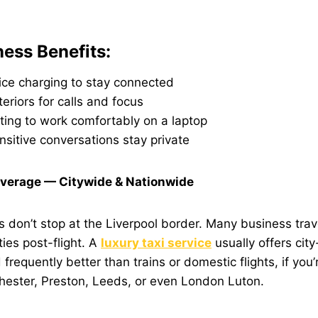
ness Benefits:
ice charging to stay connected
teriors for calls and focus
ting to work comfortably on a laptop
nsitive conversations stay private
verage — Citywide & Nationwide
s don’t stop at the Liverpool border. Many business tra
ties post-flight. A
luxury taxi service
usually offers city
requently better than trains or domestic flights, if you’r
ester, Preston, Leeds, or even London Luton.