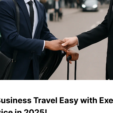
usiness Travel Easy with Exe
ice in 2025!