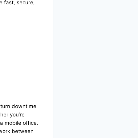
e fast, secure,
turn downtime
her you’re
a mobile office.
 work between