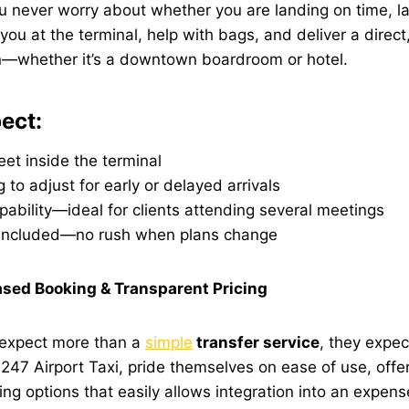
you never worry about whether you are landing on time, la
ou at the terminal, help with bags, and deliver a direct, 
on—whether it’s a downtown boardroom or hotel.
ect:
et inside the terminal
g to adjust for early or delayed arrivals
pability—ideal for clients attending several meetings
 included—no rush when plans change
sed Booking & Transparent Pricing
s expect more than a
simple
transfer service
, they expec
e
247 Airport Taxi
, pride themselves on ease of use, offe
cing options that easily allows integration into an expen