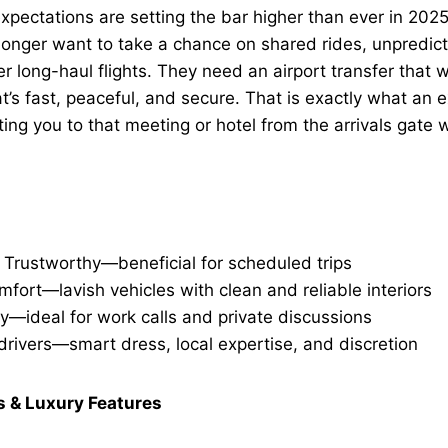
expectations are setting the bar higher than ever in 20
longer want to take a chance on shared rides, unpredict
r long-haul flights. They need an
airport transfer
that w
t’s fast, peaceful, and secure. That is exactly what an
e
ting you to that meeting or hotel from the arrivals gate 
 Trustworthy—beneficial for scheduled trips
fort—lavish vehicles with clean and reliable interiors
ty—ideal for work calls and private discussions
drivers—smart dress, local expertise, and discretion
s & Luxury Features