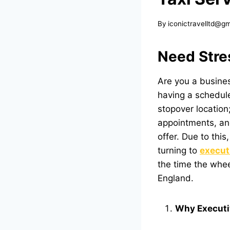
By
iconictravelltd@g
Need Stre
Are you a busines
having a scheduled
stopover location
appointments, and
offer. Due to this
turning to
execut
the time the whee
England.
Why Executiv