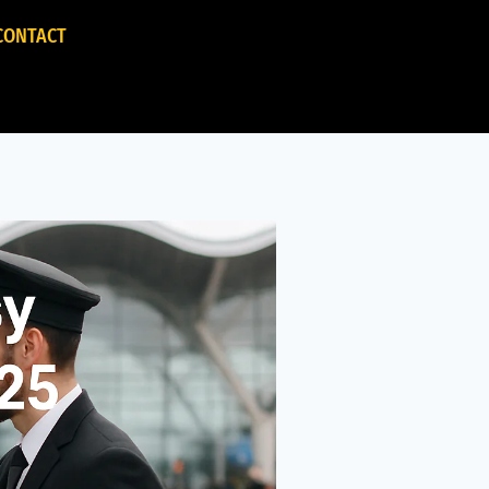
CONTACT