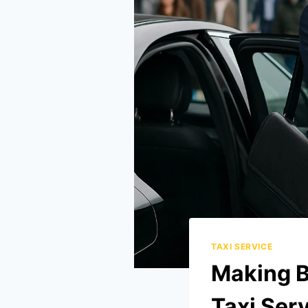
TAXI SERVICE
Making B
Taxi Serv