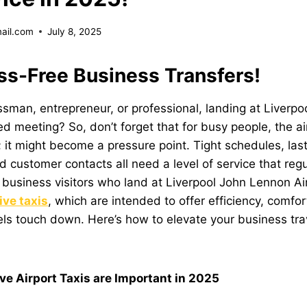
mail.com
July 8, 2025
ss-Free Business Transfers!
sman, entrepreneur, or professional, landing at Liverpoo
 meeting? So, don’t forget that for busy people, the airp
; it might become a pressure point. Tight schedules, las
 customer contacts all need a level of service that regul
, business visitors who land at
Liverpool John Lennon Ai
ive taxis
, which are intended to offer efficiency, comfor
ls touch down. Here’s how to elevate your business trav
e Airport Taxis are Important in 2025