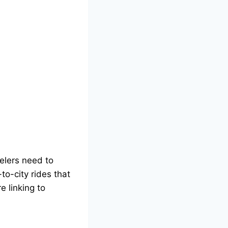
velers need to
-to-city rides that
e linking to