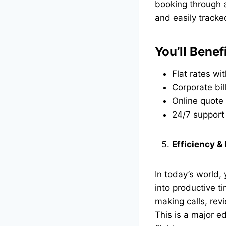
booking through a
and easily tracke
You’ll Benef
Flat rates wi
Corporate bil
Online quote 
24/7 support
Efficiency &
In today’s world,
into productive t
making calls, rev
This is a major 