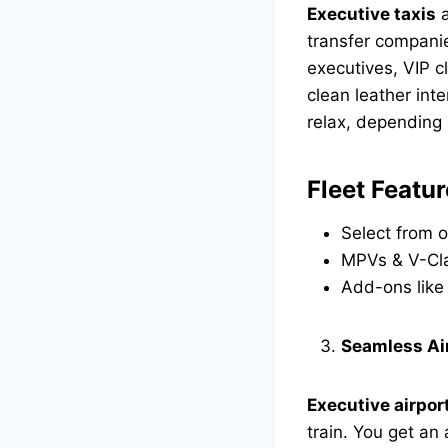
Executive taxis
a
transfer companie
executives, VIP c
clean leather int
relax, depending
Fleet Featur
Select from o
MPVs & V-Cla
Add-ons like 
Seamless Ai
Executive airpor
train. You get an