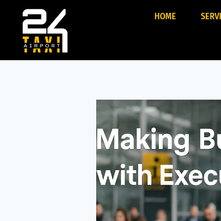
HOME
SERV