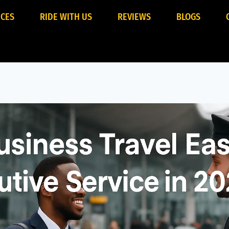
ICES
RIDE WITH US
REVIEWS
BLOGS