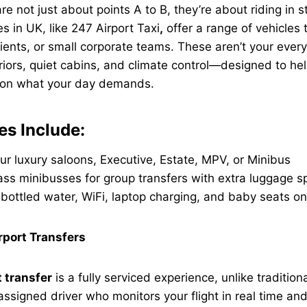
re not just about points A to B, they’re about riding in st
s in UK, like
247 Airport Taxi
,
offer a range of vehicles t
lients, or small corporate teams. These aren’t your every
eriors, quiet cabins, and climate control—designed to he
 on what your day demands.
es Include:
ur luxury saloons, Executive, Estate, MPV, or Minibus
ss minibusses for group transfers with extra luggage s
bottled water, WiFi, laptop charging, and baby seats o
rport Transfers
t transfer
is a fully serviced experience, unlike tradition
 assigned driver who monitors your flight in real time an