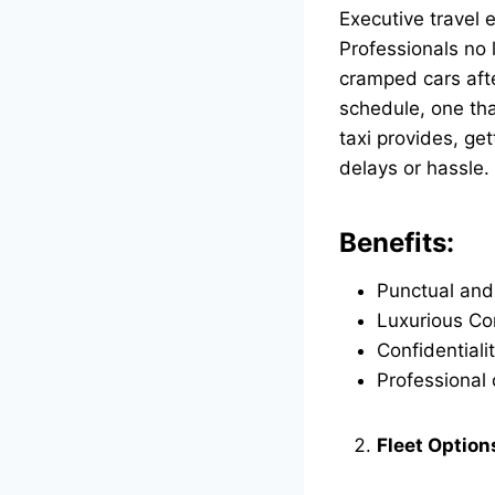
Executive travel 
Professionals no 
cramped cars afte
schedule, one tha
taxi
provides, get
delays or hassle.
Benefits:
Punctual and
Luxurious Com
Confidentiali
Professional 
Fleet Option