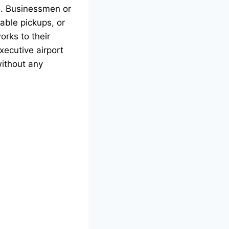
25. Businessmen or
able pickups, or
orks to their
xecutive airport
without any