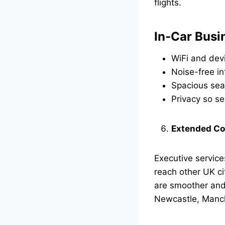
flights.
In-Car Busi
WiFi and dev
Noise-free in
Spacious sea
Privacy so se
Extended Co
Executive service
reach other UK ci
are smoother and f
Newcastle, Manch