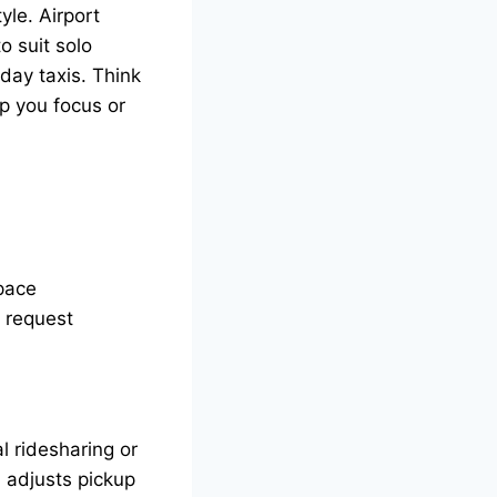
yle. Airport
o suit solo
day taxis. Think
lp you focus or
pace
n request
al ridesharing or
d adjusts pickup