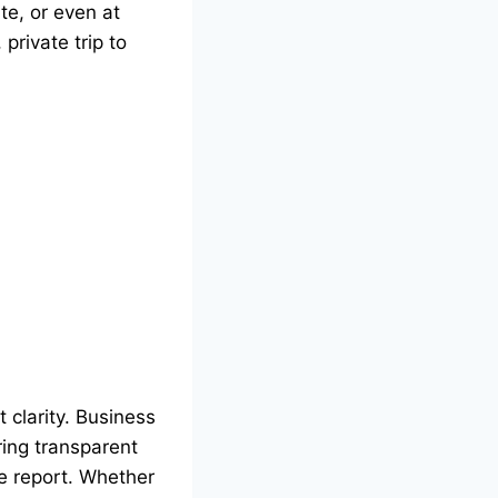
te, or even at
private trip to
t clarity. Business
ring transparent
se report. Whether