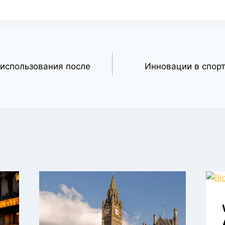
использования после
Инновации в спорт