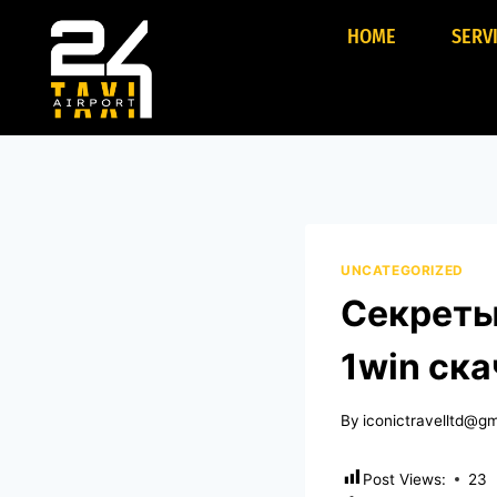
HOME
SERV
UNCATEGORIZED
Секреты
1win ска
By
iconictravelltd@g
Post Views:
23