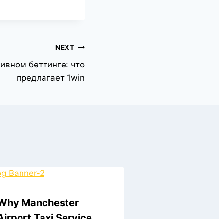
NEXT
ивном беттинге: что
предлагает 1win
Why Manchester
Airport Taxi Service