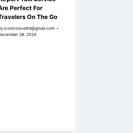
Are Perfect For
Travelers On The Go
By
iconictravelltd@gmail.com
December 28, 2024