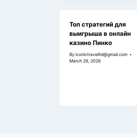
Топ стратегий для
выигрыша в онлайн
казино Пинко
By
iconictravelltd@gmail.com
March 29, 2026