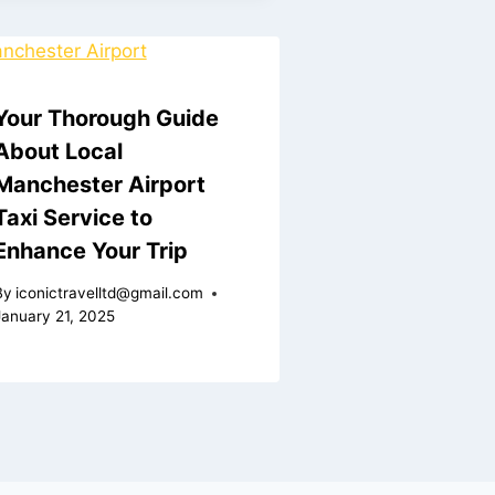
Your Thorough Guide
About Local
Manchester Airport
Taxi Service to
Enhance Your Trip
By
iconictravelltd@gmail.com
January 21, 2025