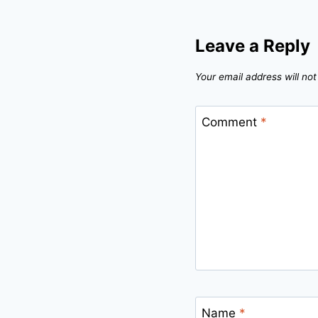
Leave a Reply
Your email address will not
Comment
*
Name
*