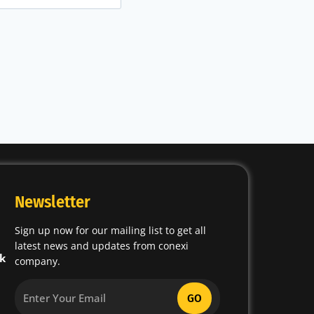
Newsletter
Sign up now for our mailing list to get all
latest news and updates from conexi
k
company.
GO