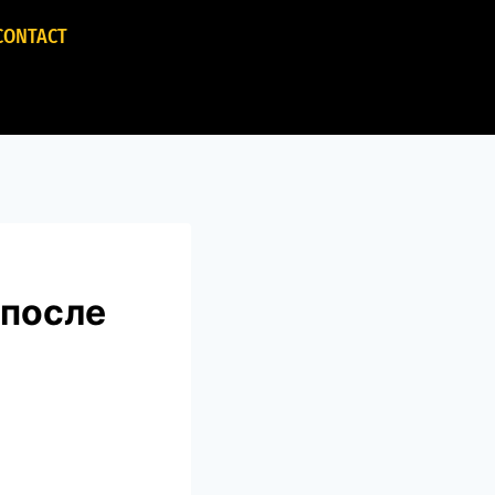
CONTACT
 после