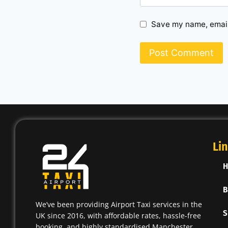
Save my name, email,
Li
B
We’ve been providing Airport Taxi services in the
S
UK since 2016, with affordable rates, hassle-free
booking, and highly standardised Manchester