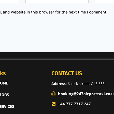
 and website in this browser for the next time I comment.
nks
CONTACT US
HOME
Address:
6 cork street, OL6 6ES
booking@247airporttaxi.co.u
LOGS
+44 777 7717 247
ERVICES