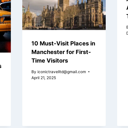
10 Must-Visit Places in
Manchester for First-
Time Visitors
s
By
iconictravelltd@gmail.com
April 21, 2025