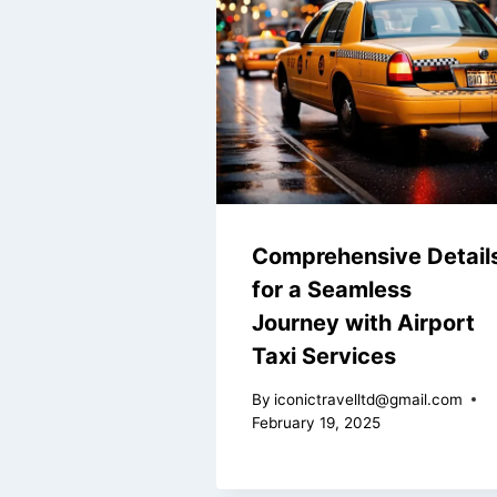
Comprehensive Detail
for a Seamless
Journey with Airport
Taxi Services
By
iconictravelltd@gmail.com
February 19, 2025