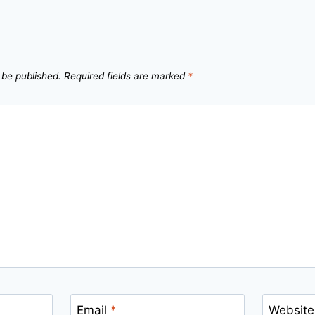
 be published.
Required fields are marked
*
Email
*
Website