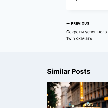
PREVIOUS
Секреты успешного 
1win скачать
Similar Posts