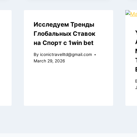
Исследуем Тренды
Глобальных Ставок
на Спорт с 1win bet
By
iconictravelltd@gmail.com
March 29, 2026