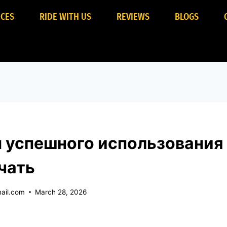
ICES
RIDE WITH US
REVIEWS
BLOGS
 успешного использования
чать
mail.com
March 28, 2026