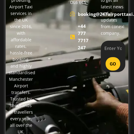
providing
to get all
OL6 6ES
Airport Taxi
latest news
services in
and
booking@247airporttaxi.
the UK
updates
+44
since 2016,
from conexi
with
777
company.
affordable
7717
rates,
247
hassle-free
booking,
GO
and highly
standardised
Manchester
Airport
transfers.
Trusted by
thousands
of travellers
every year,
all over the
UK.