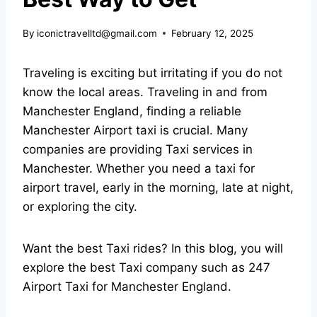
By
iconictravelltd@gmail.com
February 12, 2025
Traveling is exciting but irritating if you do not
know the local areas. Traveling in and from
Manchester England, finding a reliable
Manchester Airport taxi
is crucial. Many
companies are providing Taxi services in
Manchester. Whether you need a taxi for
airport travel, early in the morning, late at night,
or exploring the city.
Want the best Taxi rides? In this blog, you will
explore the best Taxi company such as
247
Airport Taxi
for Manchester England.