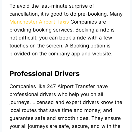
To avoid the last-minute surprise of
cancellation, it is good to do pre-booking. Many
Manchester Airport Taxis
Companies are
providing booking services. Booking a ride is
not difficult; you can book a ride with a few
touches on the screen. A Booking option is
provided on the company app and website.
Professional Drivers
Companies like
247 Airport Transfer
have
professional drivers who help you on all
journeys. Licensed and expert drivers know the
local routes that save time and money; and
guarantee safe and smooth rides. They ensure
your all journeys are safe, secure, and with the