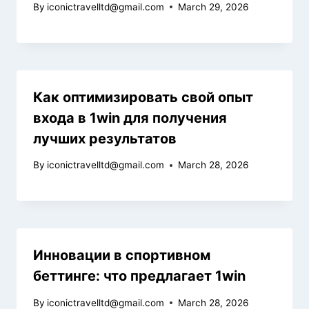
By
iconictravelltd@gmail.com
March 29, 2026
Как оптимизировать свой опыт
входа в 1win для получения
лучших результатов
By
iconictravelltd@gmail.com
March 28, 2026
Инновации в спортивном
беттинге: что предлагает 1win
By
iconictravelltd@gmail.com
March 28, 2026