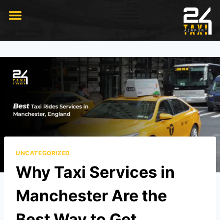
RIDE WITH US
UNCATEGORIZED
Why Taxi Services in
Manchester Are the
Best Way to Get