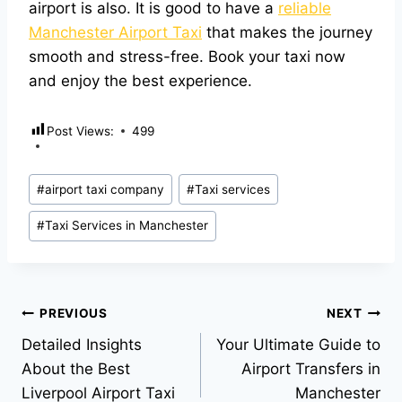
airport is also. It is good to have a
reliable
Manchester Airport Taxi
that makes the journey
smooth and stress-free. Book your taxi now
and enjoy the best experience.
Post Views:
499
#
airport taxi company
#
Taxi services
#
Taxi Services in Manchester
PREVIOUS
NEXT
Detailed Insights
Your Ultimate Guide to
About the Best
Airport Transfers in
Liverpool Airport Taxi
Manchester