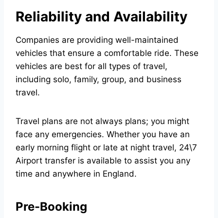
Reliability and Availability
Companies are providing well-maintained
vehicles that ensure a comfortable ride. These
vehicles are best for all types of travel,
including solo, family, group, and business
travel.
Travel plans are not always plans; you might
face any emergencies. Whether you have an
early morning flight or late at night travel,
24\7
Airport transfer
is available to assist you any
time and anywhere in England.
Pre-Booking