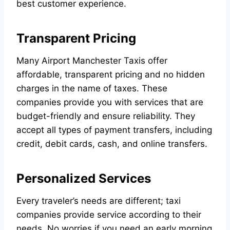
best customer experience.
Transparent Pricing
Many
Airport Manchester Taxis
offer
affordable, transparent pricing and no hidden
charges in the name of taxes. These
companies provide you with services that are
budget-friendly and ensure reliability. They
accept all types of payment transfers, including
credit, debit cards, cash, and online transfers.
Personalized Services
Every traveler’s needs are different; taxi
companies provide service according to their
needs. No worries if you need an early morning