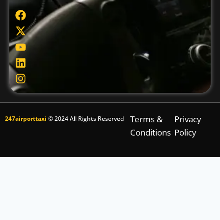
Terms &
Privacy
247airporttaxi
© 2024 All Rights Reserved
Conditions
Policy