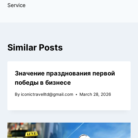
Service
Similar Posts
Значение празднования первой
победы в бизнесе
By
iconictravelltd@gmail.com
March 28, 2026