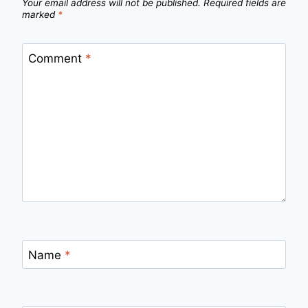
Your email address will not be published.
Required fields are
marked
*
Comment
*
Name
*