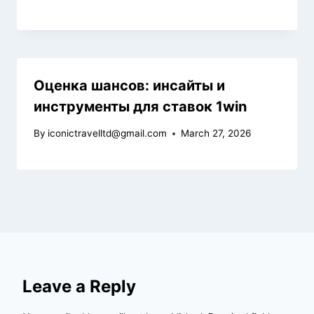
Оценка шансов: инсайты и
инструменты для ставок 1win
By
iconictravelltd@gmail.com
March 27, 2026
Leave a Reply