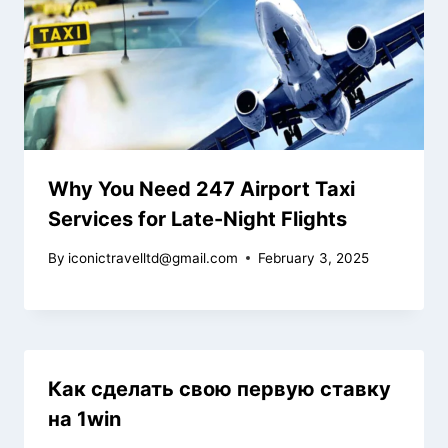
Why You Need 247 Airport Taxi
Services for Late-Night Flights
By
iconictravelltd@gmail.com
February 3, 2025
Как сделать свою первую ставку
на 1win