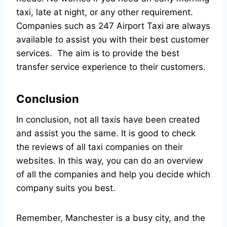
taxi, late at night, or any other requirement.
Companies such as
247 Airport Taxi
are always
available to assist you with their best customer
services. The aim is to provide the best
transfer service experience to their customers.
Conclusion
In conclusion, not all taxis have been created
and assist you the same. It is good to check
the reviews of all taxi companies on their
websites. In this way, you can do an overview
of all the companies and help you decide which
company suits you best.
Remember, Manchester is a busy city, and the