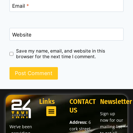
Email
*
Website
Save my name, email, and website in this
browser for the next time I comment.
Links
CONTACT
Newsletter
US
Sign up
now for our
Address:
6
We’ve been
mailing list
cork street,