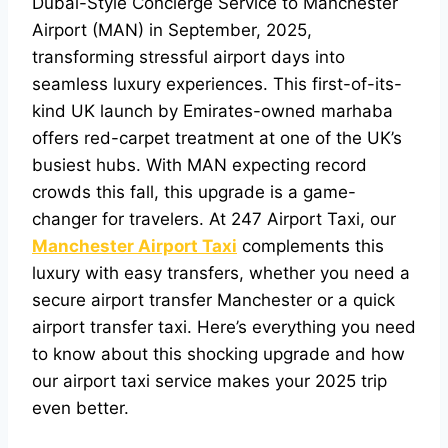
Dubai-Style Concierge Service to Manchester
Airport (MAN)
in September, 2025,
transforming stressful airport days into
seamless luxury experiences. This first-of-its-
kind UK launch by Emirates-owned marhaba
offers red-carpet treatment at one of the UK’s
busiest hubs. With MAN expecting record
crowds this fall, this upgrade is a game-
changer for travelers. At 247 Airport Taxi, our
Manchester Airport Taxi
complements this
luxury with easy transfers, whether you need a
secure airport transfer Manchester or a quick
airport transfer taxi. Here’s everything you need
to know about this shocking upgrade and how
our airport taxi service makes your 2025 trip
even better.