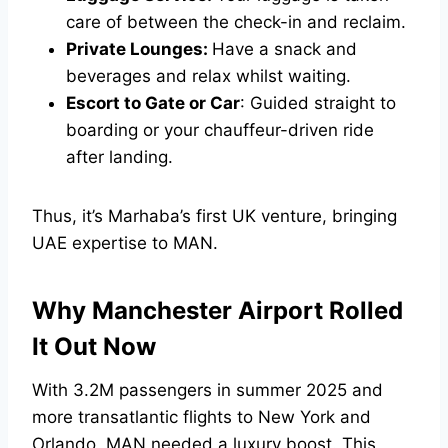
care of between the check-in and reclaim.
Private Lounges:
Have a snack and
beverages and relax whilst waiting.
Escort to Gate or Car
: Guided straight to
boarding or your chauffeur-driven ride
after landing.
Thus, it’s Marhaba’s first UK venture, bringing
UAE expertise to MAN.
Why Manchester Airport Rolled
It Out Now
With 3.2M passengers in summer 2025 and
more transatlantic flights to New York and
Orlando, MAN needed a luxury boost. This