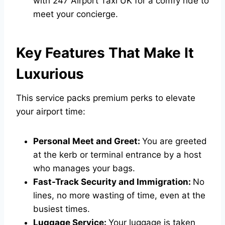
with
247 Airport Taxi UK
for a comfy ride to
meet your concierge.
Key Features That Make It
Luxurious
This service packs premium perks to elevate
your airport time:
Personal Meet and Greet:
You are greeted
at the kerb or terminal entrance by a host
who manages your bags.
Fast-Track Security and Immigration:
No
lines, no more wasting of time, even at the
busiest times.
Luggage Service:
Your luggage is taken