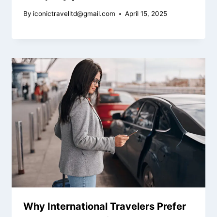
By
iconictravelltd@gmail.com
April 15, 2025
Why International Travelers Prefer