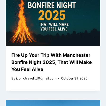
Fire Up Your Trip With Manchester
Bonfire Night 2025, That Will Make
You Feel Alive
By
iconictravelltd@gmail.com
October 31, 2025