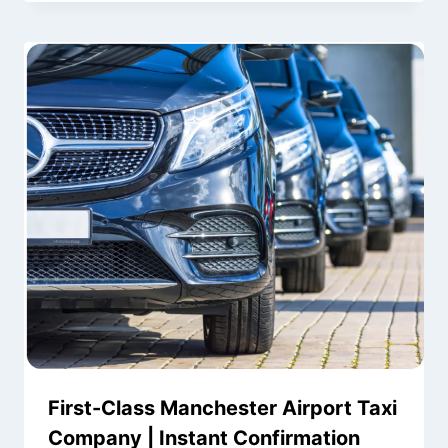
First-Class Manchester Airport Taxi
Company | Instant Confirmation