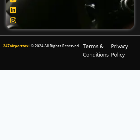
Terms &
Privacy
247airporttaxi
© 2024 All Rights Reserved
Conditions
Policy