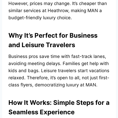
However, prices may change. It’s cheaper than
similar services at Heathrow, making MAN a
budget-friendly luxury choice.
Why It’s Perfect for Business
and Leisure Travelers
Business pros save time with fast-track lanes,
avoiding meeting delays. Families get help with
kids and bags. Leisure travelers start vacations
relaxed. Therefore, it’s open to all, not just first-
class flyers, democratizing luxury at MAN.
How It Works: Simple Steps for a
Seamless Experience