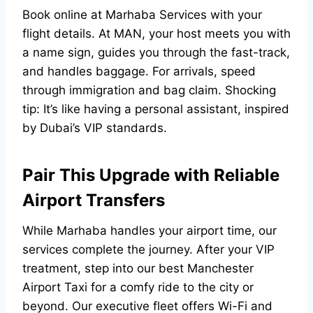
Book online at
Marhaba Services
with your
flight details. At MAN, your host meets you with
a name sign, guides you through the fast-track,
and handles baggage. For arrivals, speed
through immigration and bag claim. Shocking
tip: It’s like having a personal assistant, inspired
by Dubai’s VIP standards.
Pair This Upgrade with Reliable
Airport Transfers
While Marhaba handles your airport time, our
services complete the journey. After your VIP
treatment, step into our best
Manchester
Airport Taxi
for a comfy ride to the city or
beyond. Our executive fleet offers Wi-Fi and