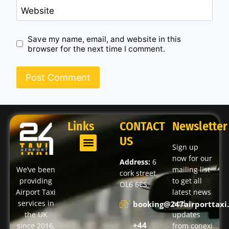
Website
Save my name, email, and website in this
browser for the next time I comment.
Links
CONTACT
Newsletter
US
Sign up
now for our
Address:
6
We’ve been
mailing list
cork street,
providing
to get all
OL6 6ES
Airport Taxi
latest news
services in
and
booking@247airporttaxi.
the UK
updates
+44
since 2016,
from conexi