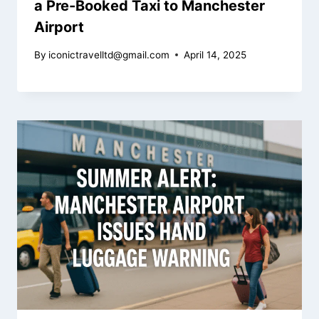
a Pre-Booked Taxi to Manchester
Airport
By
iconictravelltd@gmail.com
April 14, 2025