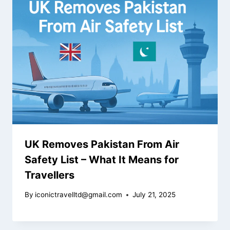
UK Removes Pakistan From Air
Safety List – What It Means for
Travellers
By
iconictravelltd@gmail.com
July 21, 2025