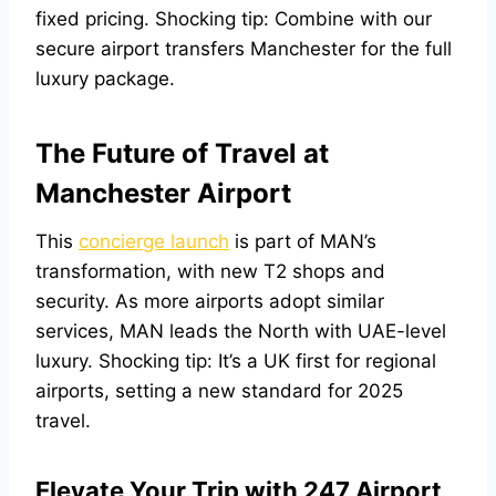
fixed pricing. Shocking tip: Combine with our
secure airport transfers Manchester
for the full
luxury package.
The Future of Travel at
Manchester Airport
This
concierge launch
is part of MAN’s
transformation, with new T2 shops and
security. As more airports adopt similar
services, MAN leads the North with UAE-level
luxury. Shocking tip: It’s a UK first for regional
airports, setting a new standard for 2025
travel.
Elevate Your Trip with 247 Airport