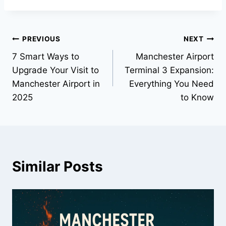
PREVIOUS
NEXT
7 Smart Ways to
Manchester Airport
Upgrade Your Visit to
Terminal 3 Expansion:
Manchester Airport in
Everything You Need
2025
to Know
Similar Posts