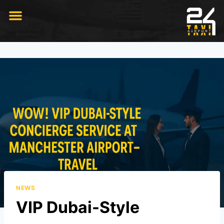
RIDE WITH US
NEWS
VIP Dubai-Style