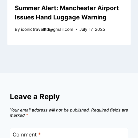
Summer Alert: Manchester Airport
Issues Hand Luggage Warning
By
iconictravelltd@gmail.com
July 17, 2025
Leave a Reply
Your email address will not be published.
Required fields are
marked
*
Comment
*