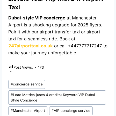
Taxi
Dubai-style VIP concierge
at Manchester
Airport is a shocking upgrade for 2025 flyers.
Pair it with our
airport transfer taxi
or
airport
taxi
for a seamless ride. Book at
247airporttaxi.co.uk
or call +447777717247 to
make your journey unforgettable.
Post Views:
173
#
concierge service
#
Load Metrics (uses 4 credits) Keyword VIP Dubai-
Style Concierge
#
Manchester Airport
#
VIP concierge service