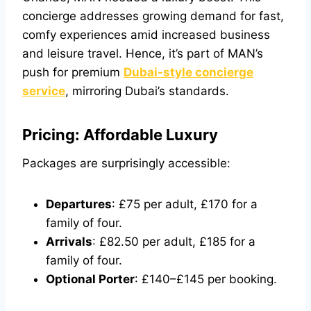
concierge addresses growing demand for fast,
comfy experiences amid increased business
and leisure travel. Hence, it’s part of MAN’s
push for premium
Dubai-style concierge
service
, mirroring Dubai’s standards.
Pricing: Affordable Luxury
Packages are surprisingly accessible:
Departures
: £75 per adult, £170 for a
family of four.
Arrivals
: £82.50 per adult, £185 for a
family of four.
Optional Porter
: £140–£145 per booking.