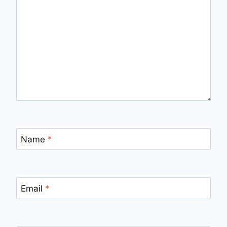
Name
*
Email
*