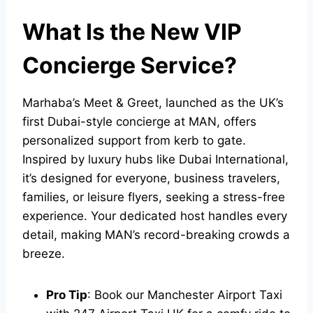
What Is the New VIP
Concierge Service?
Marhaba’s Meet & Greet, launched as the UK’s
first Dubai-style concierge at MAN, offers
personalized support from kerb to gate.
Inspired by luxury hubs like Dubai International,
it’s designed for everyone, business travelers,
families, or leisure flyers, seeking a stress-free
experience. Your dedicated host handles every
detail, making MAN’s record-breaking crowds a
breeze.
Pro Tip
: Book our
Manchester Airport Taxi