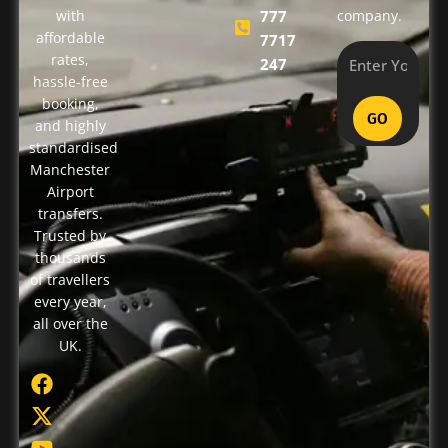
with
777
company.
affordable
7717
rates,
247
hassle-free
booking,
GO
and highly
standardised
Manchester
Airport
transfers.
Trusted by
thousands
of travellers
every year,
all over the
UK.