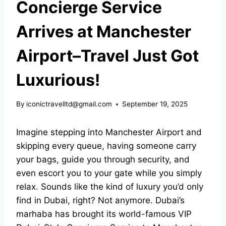
Concierge Service
Arrives at Manchester
Airport–Travel Just Got
Luxurious!
By
iconictravelltd@gmail.com
September 19, 2025
Imagine stepping into Manchester Airport and
skipping every queue, having someone carry
your bags, guide you through security, and
even escort you to your gate while you simply
relax. Sounds like the kind of luxury you’d only
find in Dubai, right? Not anymore. Dubai’s
marhaba has brought its world-famous
VIP