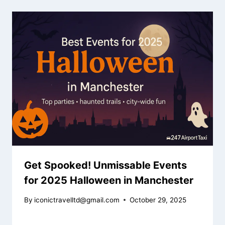
Get Spooked! Unmissable Events
for 2025 Halloween in Manchester
By
iconictravelltd@gmail.com
October 29, 2025