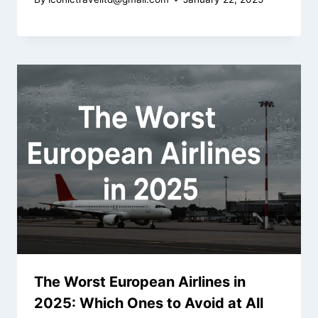
The Worst European Airlines in
2025: Which Ones to Avoid at All