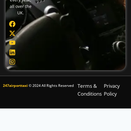
all over the
UK.
Terms &
Privacy
247airporttaxi
© 2024 All Rights Reserved
Conditions
Policy