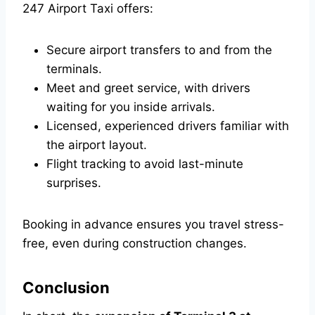
247 Airport Taxi offers:
Secure airport transfers to and from the
terminals.
Meet and greet service, with drivers
waiting for you inside arrivals.
Licensed, experienced drivers familiar with
the airport layout.
Flight tracking to avoid last-minute
surprises.
Booking in advance ensures you travel stress-
free, even during construction changes.
Conclusion