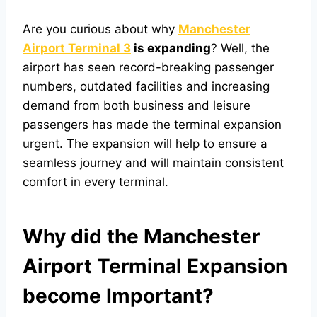
Are you curious about why
Manchester
Airport
Terminal 3
is expanding
? Well, the
airport has seen
record-breaking passenger
numbers, outdated facilities and increasing
demand from both business and leisure
passengers has made the terminal expansion
urgent. The expansion will help to ensure a
seamless journey and will maintain consistent
comfort in every terminal.
Why did the Manchester
Airport Terminal Expansion
become Important?