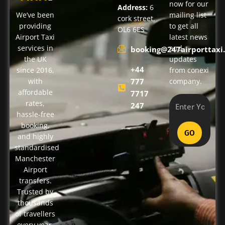
now for our
Address:
6
We’ve been
mailing list
cork street,
providing
to get all
OL6 6ES
Airport Taxi
latest news
services in
and
booking@247airporttaxi.
the UK
updates
+44
since 2016,
from conexi
with
777
company.
affordable
7717
rates,
247
hassle-free
booking,
GO
and highly
standardised
Manchester
Airport
transfers.
Trusted by
thousands
of travellers
every year,