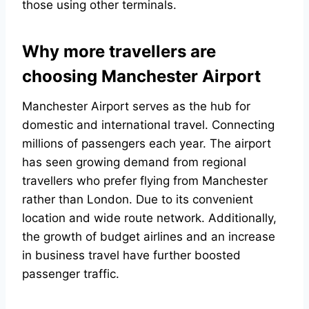
those using other terminals.
Why more travellers are
choosing Manchester Airport
Manchester Airport serves as the hub for
domestic and international travel. Connecting
millions of passengers each year. The airport
has seen growing demand from regional
travellers who prefer flying from Manchester
rather than London. Due to its convenient
location and wide route network. Additionally,
the growth of budget airlines and an increase
in business travel have further boosted
passenger traffic.