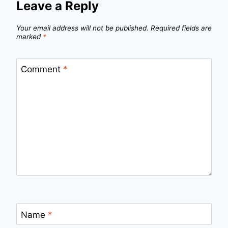
Leave a Reply
Your email address will not be published.
Required fields are
marked
*
Comment
*
Name
*