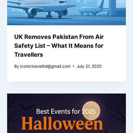
UK Removes Pakistan From Air
Safety List – What It Means for
Travellers
By
iconictravelltd@gmail.com
July 21, 2025