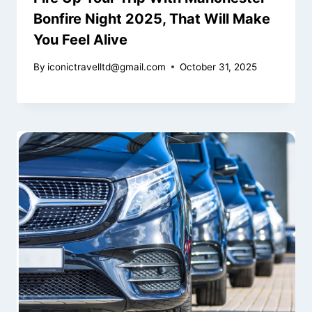
Bonfire Night 2025, That Will Make
You Feel Alive
By
iconictravelltd@gmail.com
October 31, 2025