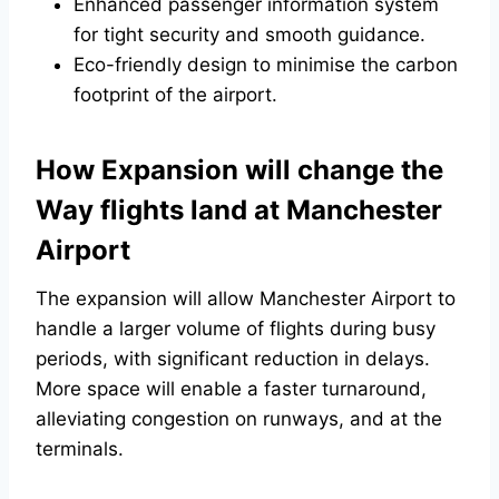
Enhanced passenger information system
for tight security and smooth guidance.
Eco-friendly design to minimise the carbon
footprint of the airport.
How Expansion will change the
Way flights land at Manchester
Airport
The expansion will allow Manchester Airport to
handle a larger volume of flights during busy
periods, with significant reduction in delays.
More space will enable a faster turnaround,
alleviating congestion on runways, and at the
terminals.