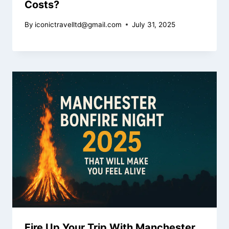
Costs?
By
iconictravelltd@gmail.com
July 31, 2025
Fire Up Your Trip With Manchester