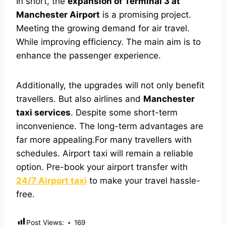
In short, the
expansion of Terminal 3 at
Manchester Airport
is a promising project.
Meeting the growing demand for air travel.
While improving efficiency. The main aim is to
enhance the passenger experience.
Additionally, the upgrades will not only benefit
travellers. But also airlines and
Manchester
taxi services
. Despite some short-term
inconvenience. The long-term advantages are
far more appealing.
For many travellers with
schedules. Airport taxi will remain a reliable
option. Pre-book your airport transfer with
24/7 Airport taxi
to make your travel hassle-
free.
Post Views:
169