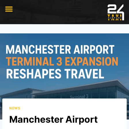
RIDE WITH US
NEWS
Manchester Airport