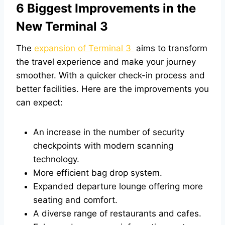
6 Biggest Improvements in the
New Terminal 3
The
expansion of Terminal 3
aims to transform
the travel experience and make your journey
smoother. With a quicker check-in process and
better facilities. Here are the improvements you
can expect:
An increase in the number of security
checkpoints with modern scanning
technology.
More efficient bag drop system.
Expanded departure lounge offering more
seating and comfort.
A diverse range of restaurants and cafes.