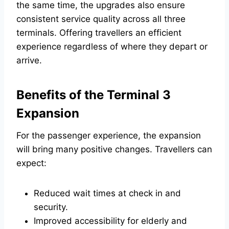
the same time, the upgrades also ensure
consistent service quality across all three
terminals. Offering travellers an efficient
experience regardless of where they depart or
arrive.
Benefits of the Terminal 3
Expansion
For the passenger experience, the expansion
will bring many positive changes. Travellers can
expect:
Reduced wait times at check in and
security.
Improved accessibility for elderly and