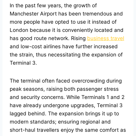
In the past few years, the growth of
Manchester Airport has been tremendous and
more people have opted to use it instead of
London because it is conveniently located and
has good route network. Rising
business travel
and low-cost airlines have further increased
the strain, thus necessitating the expansion of
Terminal 3.
The terminal often faced overcrowding during
peak seasons, raising both passenger stress
and security concerns. While Terminals 1 and 2
have already undergone upgrades, Terminal 3
lagged behind. The expansion brings it up to
modern standards; ensuring regional and
short-haul travellers enjoy the same comfort as