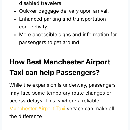
disabled travelers.
Quicker baggage delivery upon arrival.
Enhanced parking and transportation
connectivity.
More accessible signs and information for
passengers to get around.
How Best Manchester Airport
Taxi can help Passengers?
While the expansion is underway, passengers
may face some temporary route changes or
access delays. This is where a reliable
Manchester Airport Taxi
service can make all
the difference.