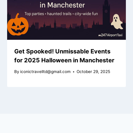
Get Spooked! Unmissable Events
for 2025 Halloween in Manchester
By
iconictravelltd@gmail.com
October 29, 2025