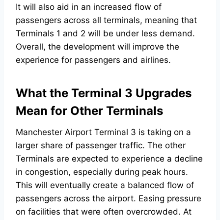
It will also aid in an increased flow of
passengers across all terminals, meaning that
Terminals 1 and 2 will be under less demand.
Overall, the development will improve the
experience for passengers and airlines.
What the Terminal 3 Upgrades
Mean for Other Terminals
Manchester Airport Terminal 3 is taking on a
larger share of passenger traffic. The other
Terminals are expected to experience a decline
in congestion, especially during peak hours.
This will eventually create a balanced flow of
passengers across the airport. Easing pressure
on facilities that were often overcrowded. At