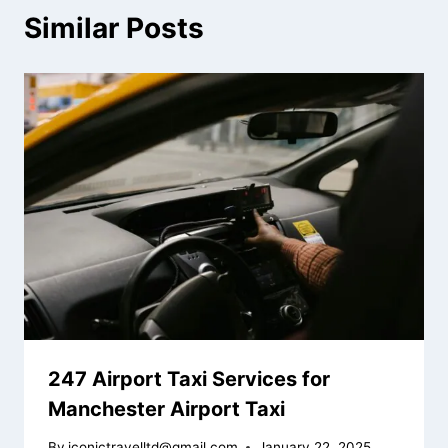
Similar Posts
247 Airport Taxi Services for
Manchester Airport Taxi
By
iconictravelltd@gmail.com
January 22, 2025