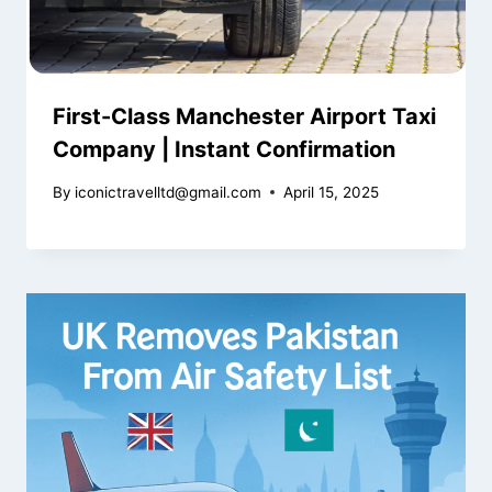
First-Class Manchester Airport Taxi
Company | Instant Confirmation
By
iconictravelltd@gmail.com
April 15, 2025