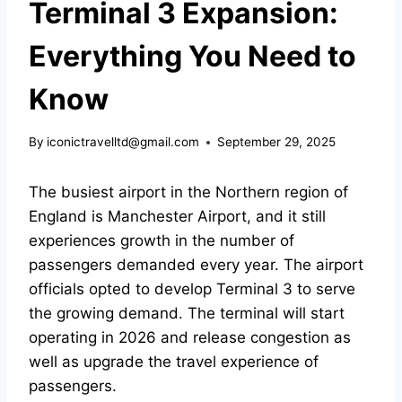
Terminal 3 Expansion:
Everything You Need to
Know
By
iconictravelltd@gmail.com
September 29, 2025
The busiest airport in the Northern region of
England is
Manchester Airport,
and it still
experiences growth in the number of
passengers demanded every year. The airport
officials opted to
develop Terminal 3
to serve
the growing demand. The
terminal will start
operating in 2026
and release congestion as
well as upgrade the travel experience of
passengers.