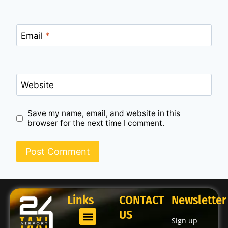
Email
*
Website
Save my name, email, and website in this
browser for the next time I comment.
Links
CONTACT
Newsletter
US
Sign up