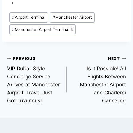
#
Airport Terminal
#
Manchester Airport
#
Manchester Airport Terminal 3
PREVIOUS
NEXT
VIP Dubai-Style
Is it Possible! All
Concierge Service
Flights Between
Arrives at Manchester
Manchester Airport
Airport–Travel Just
and Charleroi
Got Luxurious!
Cancelled